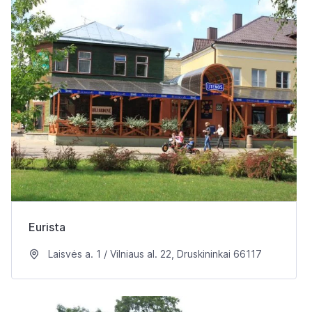
Eurista
Laisvės a. 1 / Vilniaus al. 22, Druskininkai 66117