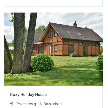
Cozy Holiday House
Pakrantės g. 1A, Druskininkai