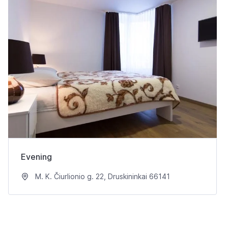
Evening
M. K. Čiurlionio g. 22, Druskininkai 66141