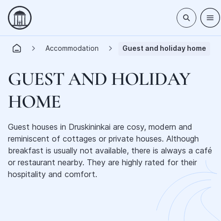
Accommodation
Guest and holiday home
GUEST AND HOLIDAY
HOME
Guest houses in Druskininkai are cosy, modern and
reminiscent of cottages or private houses. Although
breakfast is usually not available, there is always a café
or restaurant nearby. They are highly rated for their
hospitality and comfort.