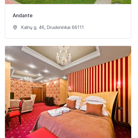
Andante
Kalnų g. 46, Druskininkai 66111