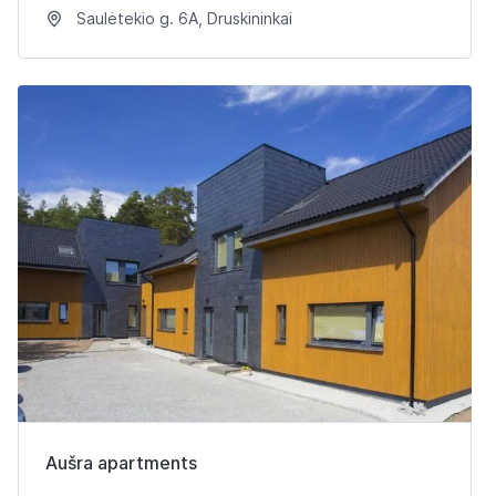
Saulėtekio g. 6A, Druskininkai
Aušra apartments