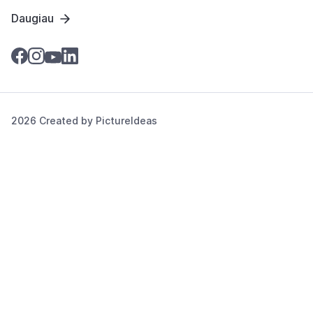
Daugiau
2026 Created by
PictureIdeas