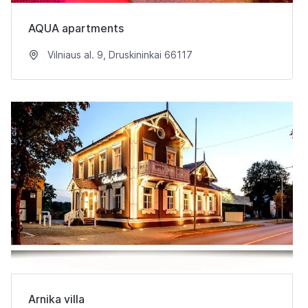
AQUA apartments
Vilniaus al. 9, Druskininkai 66117
Arnika villa