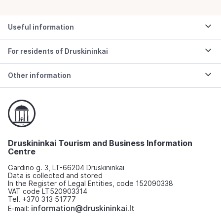
Useful information
For residents of Druskininkai
Other information
Druskininkai Tourism and Business Information
Centre
Gardino g. 3, LT-66204 Druskininkai
Data is collected and stored
In the Register of Legal Entities, code 152090338
VAT code LT520903314
Tel. +370 313 51777
information@druskininkai.lt
E-mail: