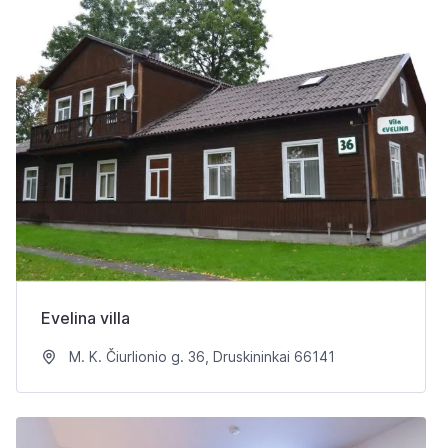
Evelina villa
M. K. Čiurlionio g. 36, Druskininkai 66141