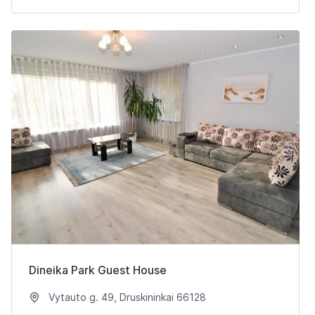
Dineika Park Guest House
Vytauto g. 49, Druskininkai 66128