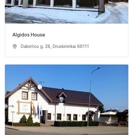
Algidos House
Dabintos g. 28, Druskininkai 66111