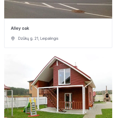
Alley oak
Dzūkų g. 21, Leipalingis