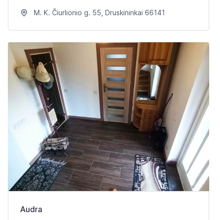
M. K. Čiurlionio g. 55, Druskininkai 66141
Audra