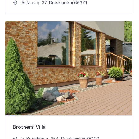
Aušros g. 37, Druskininkai 66371
Brothers’ Villa
V. Kudirkos g. 25A, Druskininkai 66120