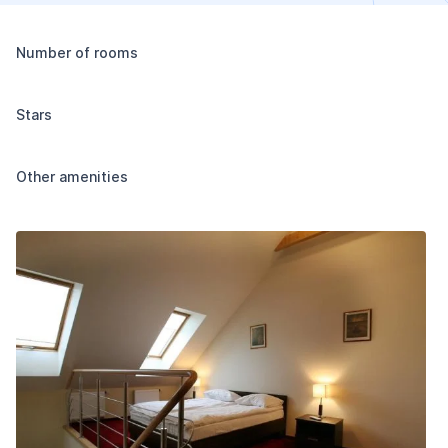
Number of rooms
Stars
Other amenities