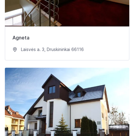
Agneta
Laisvės a. 3, Druskininkai 66116