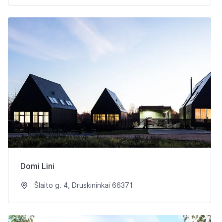
Domi Lini
Šlaito g. 4, Druskininkai 66371