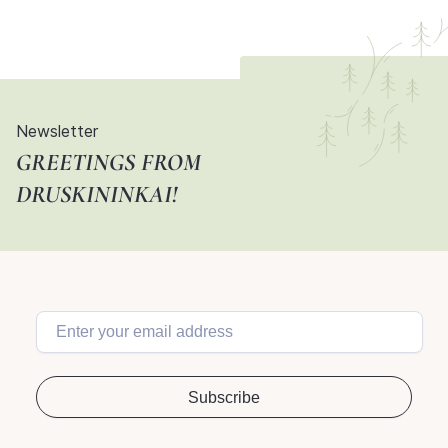
Newsletter
GREETINGS FROM
DRUSKININKAI!