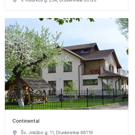
Continental
Šv. Jokūbo g. 11, Druskininkai 66119