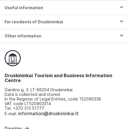
Useful information
For residents of Druskininkai
Other information
Druskininkai Tourism and Business Information
Centre
Gardino g. 3, LT-66204 Druskininkai
Data is collected and stored
In the Register of Legal Entities, code 152090338
VAT code LT520903314
Tel. +370 313 51777
information@druskininkai.lt
E-mail:
Daugiau