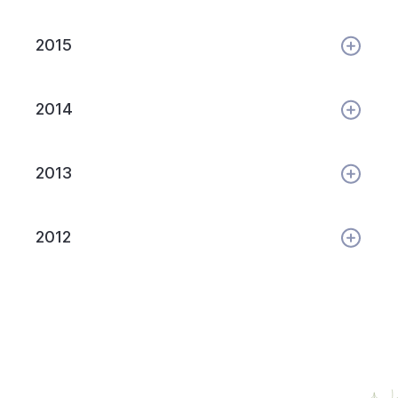
2015
2014
2013
2012