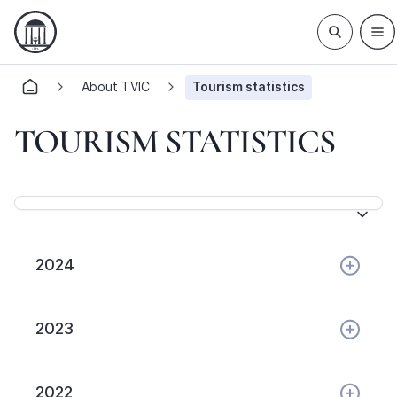
About TVIC
Tourism statistics
TOURISM STATISTICS
2024
2023
2022