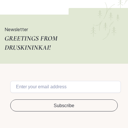
Newsletter
GREETINGS FROM
DRUSKININKAI!