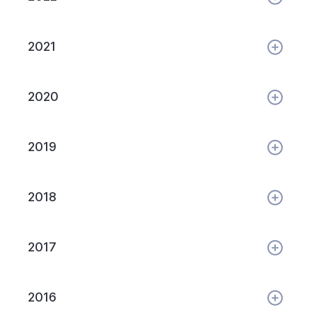
2021
2020
2019
2018
2017
2016