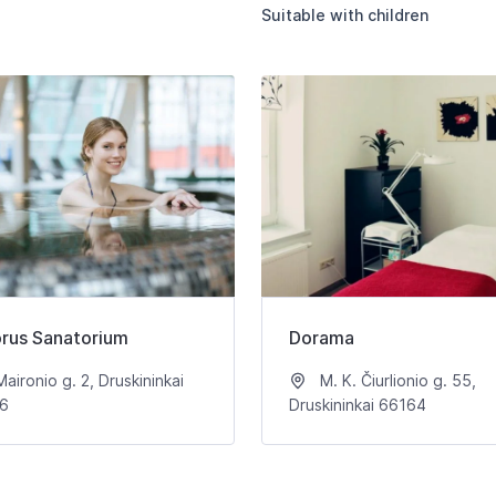
Suitable with children
orus Sanatorium
Dorama
aironio g. 2, Druskininkai
M. K. Čiurlionio g. 55,
6
Druskininkai 66164