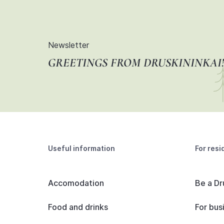
Newsletter
GREETINGS FROM DRUSKININKAI!
Useful information
For resi
Accomodation
Be a Dr
Food and drinks
For bus