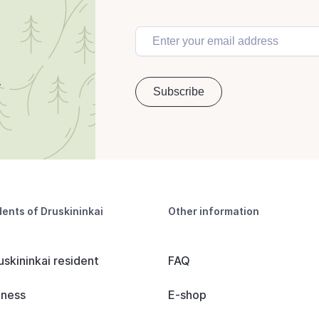
dents of Druskininkai
Other information
uskininkai resident
FAQ
iness
E-shop