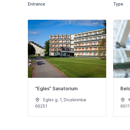
Entrance
Type
“Eglės” Sanatorium
Bel
Eglės g. 1, Druskininkai
M
66251
6611