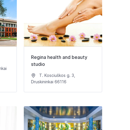
Regina health and beauty
studio
nkai
T. Kosciuškos g. 3,
Druskininkai 66116