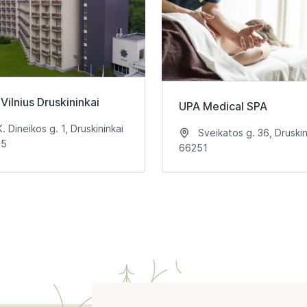
Vilnius Druskininkai
UPA Medical SPA
. Dineikos g. 1, Druskininkai
Sveikatos g. 36, Druskin
65
66251