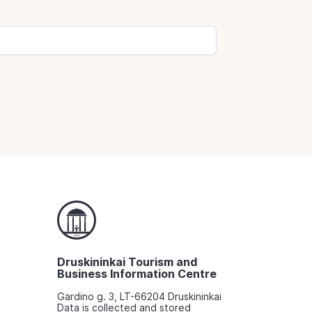
Druskininkai Tourism and
Business Information Centre
Gardino g. 3, LT-66204 Druskininkai
Data is collected and stored