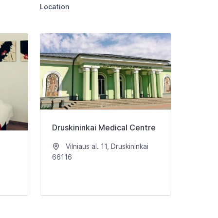
Location
Druskininkai Medical Centre
Vilniaus al. 11, Druskininkai
66116