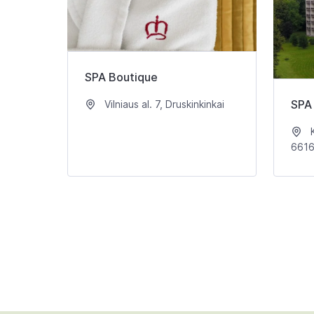
SPA Boutique
SPA 
Vilniaus al. 7, Druskinkinkai
K
661