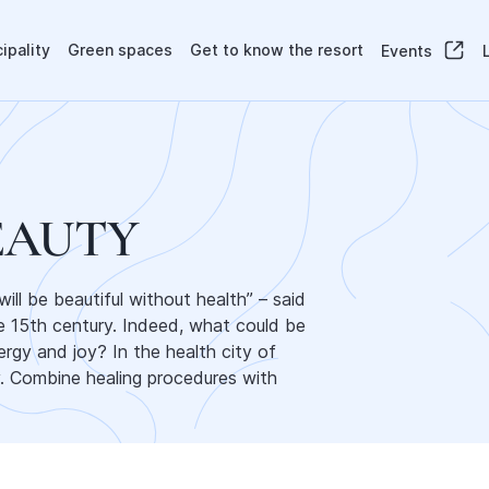
ipality
Green spaces
Get to know the resort
Events
EAUTY
ll be beautiful without health” – said
he 15th century. Indeed, what could be
ergy and joy? In the health city of
y. Combine healing procedures with