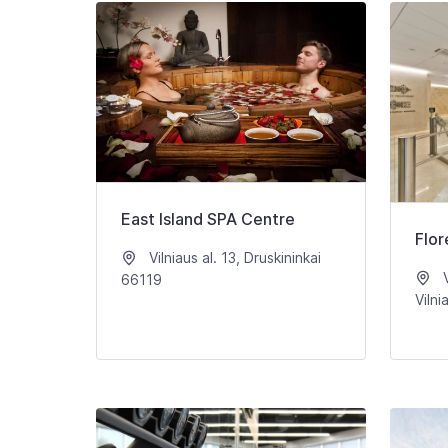
East Island SPA Centre
Flor
Vilniaus al. 13, Druskininkai
V
66119
Vilni