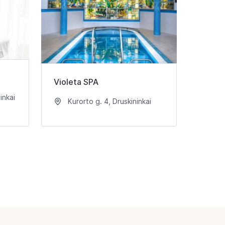
Violeta SPA
inkai
Kurorto g. 4, Druskininkai