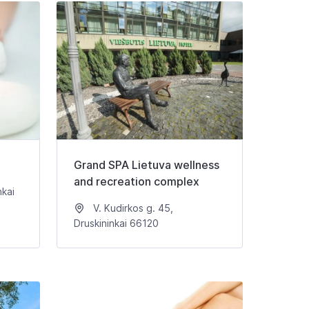
Grand SPA Lietuva wellness
and recreation complex
nkai
V. Kudirkos g. 45,
Druskininkai 66120