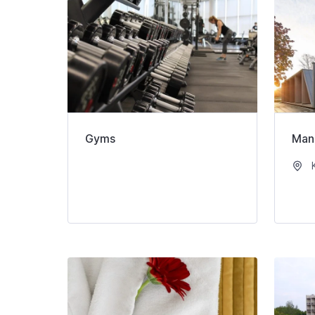
Gyms
Man
K