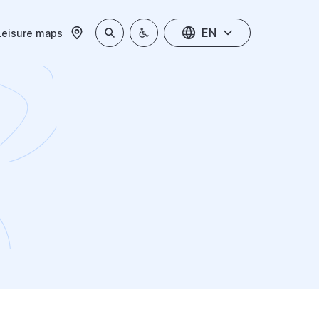
EN
Leisure maps