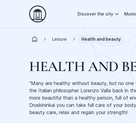
Discover the city
Munic
Leisure
Health and beauty
HEALTH AND B
“Many are healthy without beauty, but no one wi
the Italian philosopher Lorenzo Valla back in t
more beautiful than a healthy person, full of en
Druskininkai you can take full care of your bod
beauty care, relax and regain your strength!