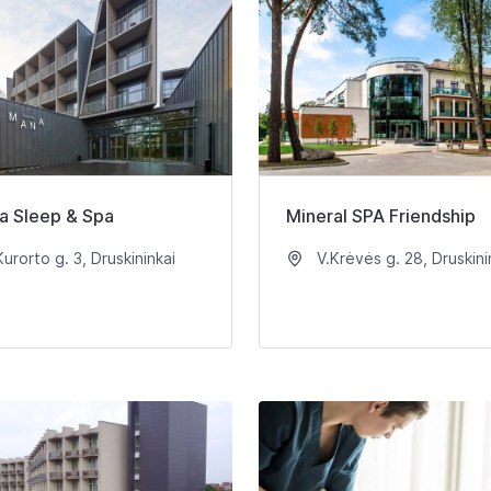
a Sleep & Spa
Mineral SPA Friendship
urorto g. 3, Druskininkai
V.Krėvės g. 28, Druskini