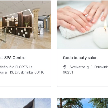
es SPA Centre
Goda beauty salon
iešbučio FLORES I a.,
Sveikatos g. 3, Druskini
aus al. 13, Druskininkai 66116
66251