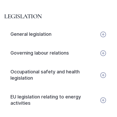
LEGISLATION
General legislation
Governing labour relations
Occupational safety and health
legislation
EU legislation relating to energy
activities