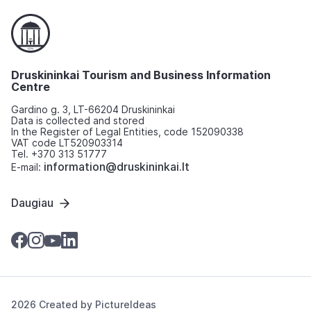
Druskininkai Tourism and Business Information
Centre
Gardino g. 3, LT-66204 Druskininkai
Data is collected and stored
In the Register of Legal Entities, code 152090338
VAT code LT520903314
Tel. +370 313 51777
information@druskininkai.lt
E-mail:
Daugiau
2026 Created by
PictureIdeas