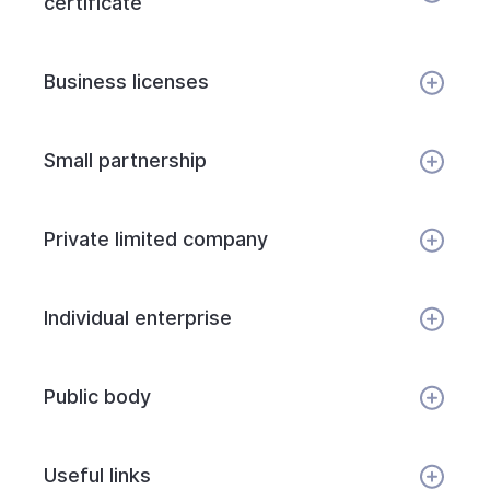
certificate
Business licenses
Small partnership
Private limited company
Individual enterprise
Public body
Useful links