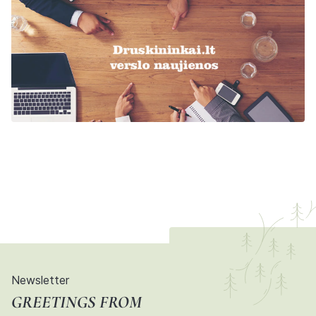
Newsletter
GREETINGS FROM