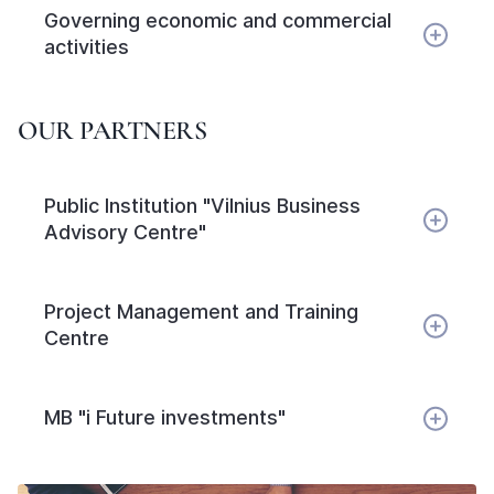
Governing economic and commercial
activities
OUR PARTNERS
Public Institution "Vilnius Business
Advisory Centre"
Project Management and Training
Centre
MB "i Future investments"