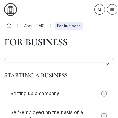
About TVIC
For business
FOR BUSINESS
STARTING A BUSINESS
Setting up a company
Self-employed on the basis of a