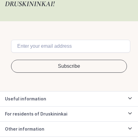
DRUSKININKAI!
Useful information
For residents of Druskininkai
Other information