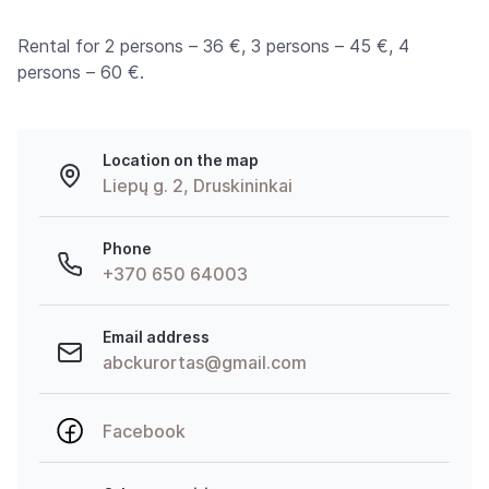
Rental for 2 persons – 36 €, 3 persons – 45 €, 4
persons – 60 €.
Location on the map
Liepų g. 2, Druskininkai
Phone
+370 650 64003
Email address
abckurortas@gmail.com
Facebook