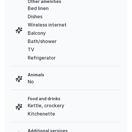
Other amenities
Bed linen
Dishes
Wireless internet
Balcony
Bath/shower
TV
Refrigerator
Animals
No
Food and drinks
Kettle, crockery
Kitchenette
Additional services