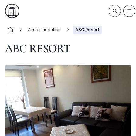
Accommodation
ABC Resort
ABC RESORT