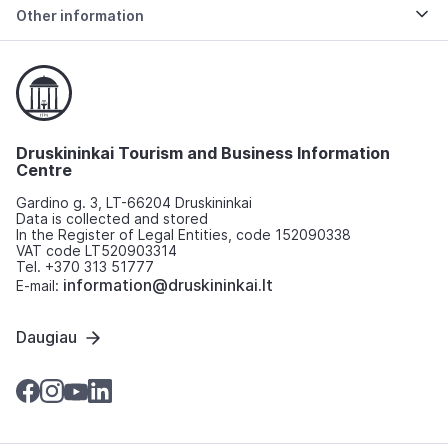
Other information
Druskininkai Tourism and Business Information
Centre
Gardino g. 3, LT-66204 Druskininkai
Data is collected and stored
In the Register of Legal Entities, code 152090338
VAT code LT520903314
Tel. +370 313 51777
information@druskininkai.lt
E-mail:
Daugiau