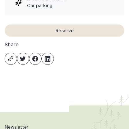
Car parking
Reserve
Share
Newsletter