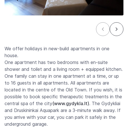
We offer holidays in new-build apartments in one
house.
One apartment has two bedrooms with en-suite
shower and toilet and a living room + equipped kitchen.
One family can stay in one apartment at a time, or up
to 16 guests in all apartments. All apartments are
located in the centre of the Old Town. If you wish, it is
possible to book specific therapeutic treatments in the
central spa of the city
(www.gydykla.lt)
. The Gydykliai
and Druskininkai Aquapark are a 3-minute walk away. If
you arrive with your car, you can park it safely in the
underground garage.