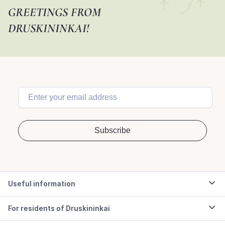
GREETINGS FROM
DRUSKININKAI!
Useful information
For residents of Druskininkai