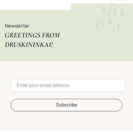
Newsletter
GREETINGS FROM
DRUSKININKAI!