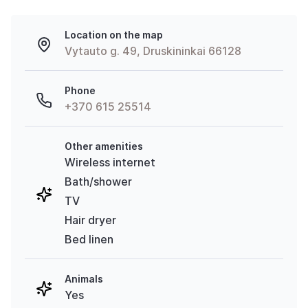
Location on the map
Vytauto g. 49, Druskininkai 66128
Phone
+370 615 25514
Other amenities
Wireless internet
Bath/shower
TV
Hair dryer
Bed linen
Animals
Yes