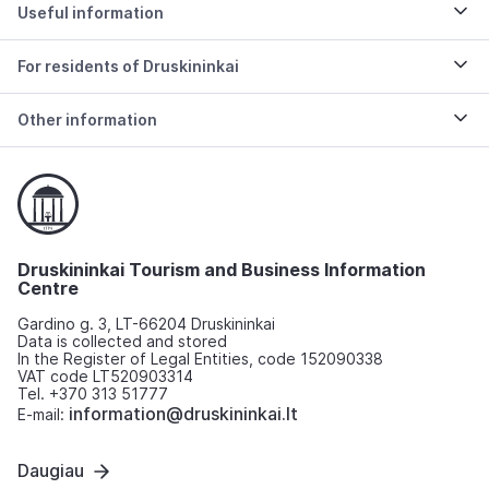
Useful information
For residents of Druskininkai
Other information
Druskininkai Tourism and Business Information
Centre
Gardino g. 3, LT-66204 Druskininkai
Data is collected and stored
In the Register of Legal Entities, code 152090338
VAT code LT520903314
Tel. +370 313 51777
information@druskininkai.lt
E-mail:
Daugiau