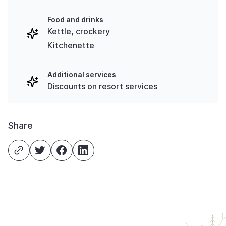
Food and drinks
Kettle, crockery
Kitchenette
Additional services
Discounts on resort services
Share