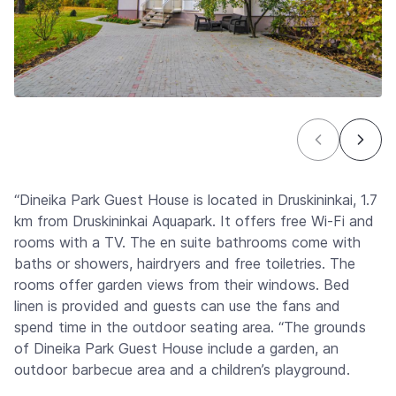
“Dineika Park Guest House is located in Druskininkai, 1.7
km from Druskininkai Aquapark. It offers free Wi-Fi and
rooms with a TV. The en suite bathrooms come with
baths or showers, hairdryers and free toiletries. The
rooms offer garden views from their windows. Bed
linen is provided and guests can use the fans and
spend time in the outdoor seating area. “The grounds
of Dineika Park Guest House include a garden, an
outdoor barbecue area and a children’s playground.