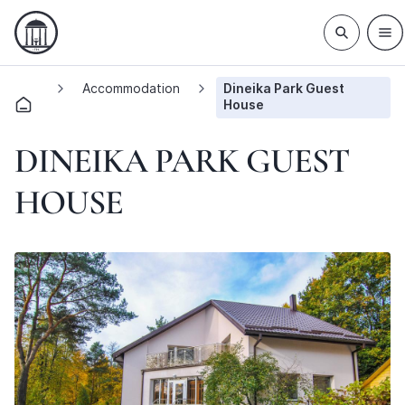
Accommodation
Dineika Park Guest
House
DINEIKA PARK GUEST
HOUSE