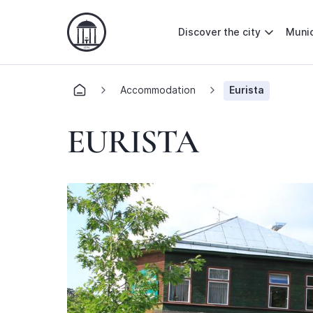
Discover the city
Munic
Accommodation
Eurista
EURISTA