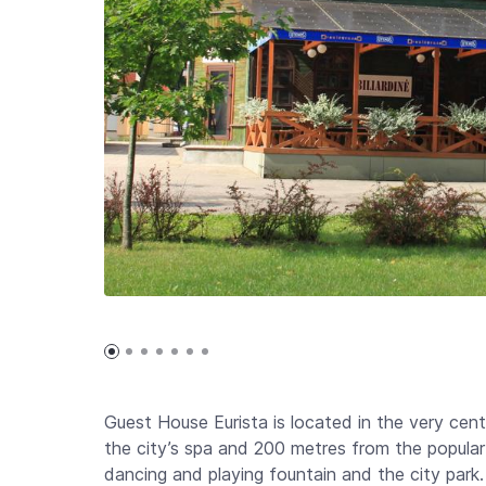
Guest House Eurista is located in the very cent
the city’s spa and 200 metres from the popula
dancing and playing fountain and the city park.