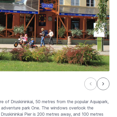
re of Druskininkai, 50 metres from the popular Aquapark,
r adventure park One. The windows overlook the
 Druskininkai Pier is 200 metres away, and 100 metres