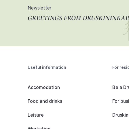
Newsletter
GREETINGS FROM DRUSKININKAI!
Useful information
For resi
Accomodation
Be a Dr
Food and drinks
For bus
Leisure
Druskin
Workation