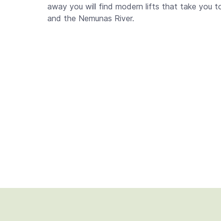
away you will find modern lifts that take you 
and the Nemunas River.