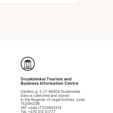
Druskininkai Tourism and
Business Information Centre
Gardino g. 3, LT-66204 Druskininkai
Data is collected and stored
In the Register of Legal Entities, code
152090338
VAT code LT520903314
Tel. +370 313 51777