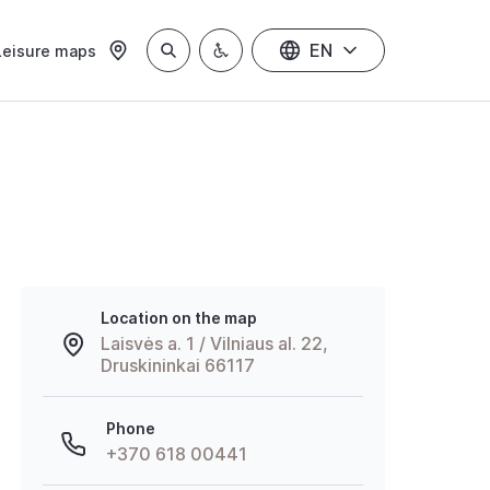
EN
Leisure maps
Location on the map
Laisvės a. 1 / Vilniaus al. 22,
Druskininkai 66117
Phone
+370 618 00441