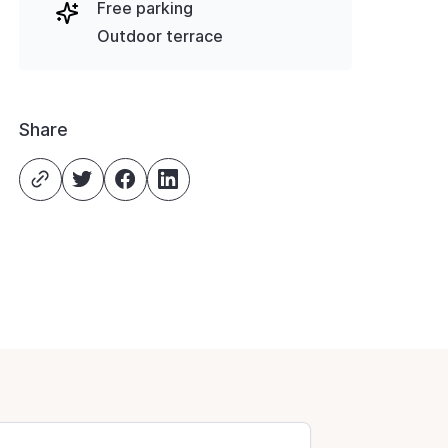
Free parking
Outdoor terrace
Share