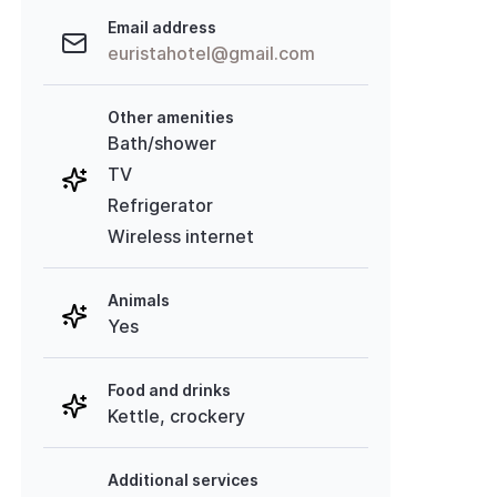
Email address
euristahotel@gmail.com
Other amenities
Bath/shower
TV
Refrigerator
Wireless internet
Animals
Yes
Food and drinks
Kettle, crockery
Additional services