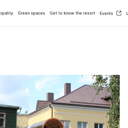
ipality
Green spaces
Get to know the resort
Events