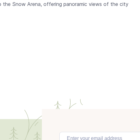
to the Snow Arena, offering panoramic views of the city