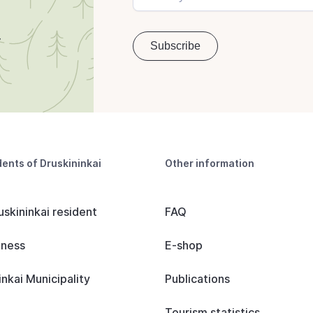
dents of Druskininkai
Other information
uskininkai resident
FAQ
iness
E-shop
inkai Municipality
Publications
Tourism statistics