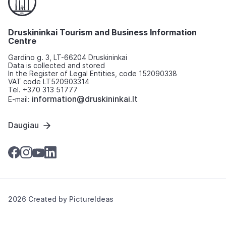
Druskininkai Tourism and Business Information
Centre
Gardino g. 3, LT-66204 Druskininkai
Data is collected and stored
In the Register of Legal Entities, code 152090338
VAT code LT520903314
Tel. +370 313 51777
information@druskininkai.lt
E-mail:
Daugiau
2026 Created by
PictureIdeas