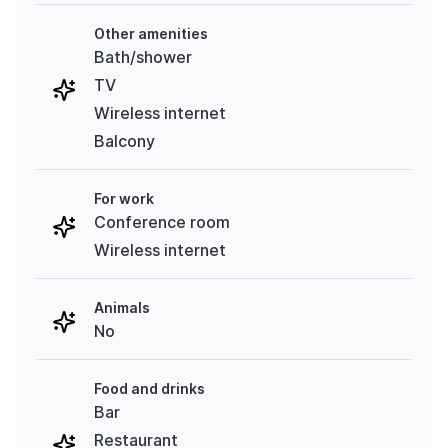
Other amenities
Bath/shower
TV
Wireless internet
Balcony
For work
Conference room
Wireless internet
Animals
No
Food and drinks
Bar
Restaurant