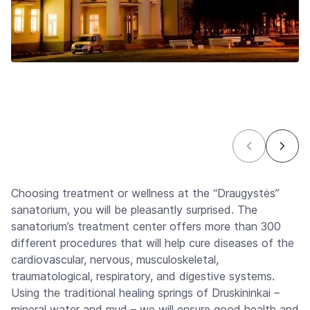
Choosing treatment or wellness at the “Draugystės”
sanatorium, you will be pleasantly surprised. The
sanatorium’s treatment center offers more than 300
different procedures that will help cure diseases of the
cardiovascular, nervous, musculoskeletal,
traumatological, respiratory, and digestive systems.
Using the traditional healing springs of Druskininkai –
mineral water and mud – we will ensure good health and