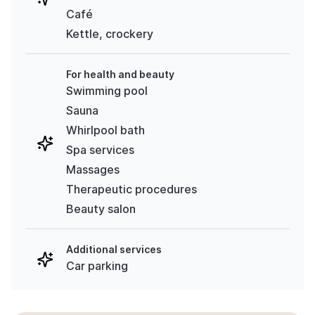
Café
Kettle, crockery
For health and beauty
Swimming pool
Sauna
Whirlpool bath
Spa services
Massages
Therapeutic procedures
Beauty salon
Additional services
Car parking