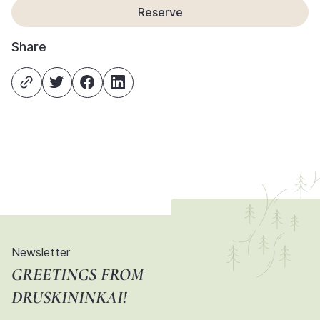
Reserve
Share
Newsletter
GREETINGS FROM
DRUSKININKAI!