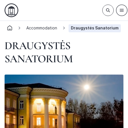
Accommodation
Draugystės Sanatorium
DRAUGYSTĖS
SANATORIUM