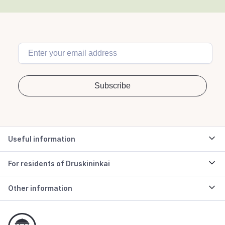
Useful information
For residents of Druskininkai
Other information