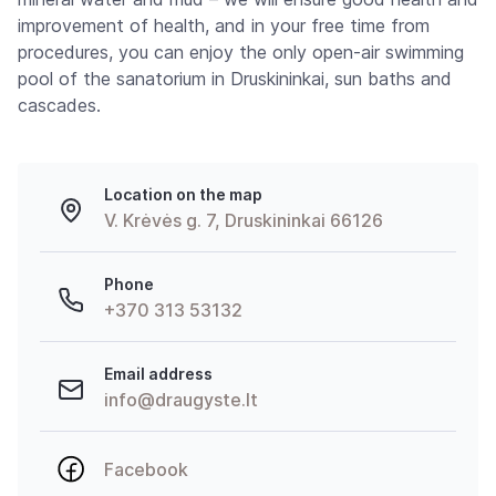
improvement of health, and in your free time from
procedures, you can enjoy the only open-air swimming
pool of the sanatorium in Druskininkai, sun baths and
cascades.
Location on the map
V. Krėvės g. 7, Druskininkai 66126
Phone
+370 313 53132
Email address
info@draugyste.lt
Facebook