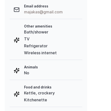
Email address
majakas@gmail.com
Other amenities
Bath/shower
TV
Refrigerator
Wireless internet
Animals
No
Food and drinks
Kettle, crockery
Kitchenette