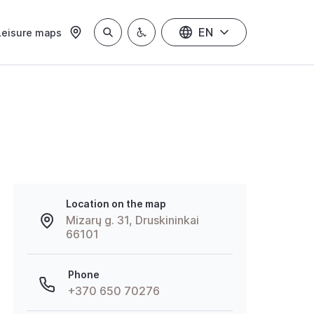
EN
Leisure maps
Location on the map
Mizarų g. 31, Druskininkai
66101
Phone
+370 650 70276