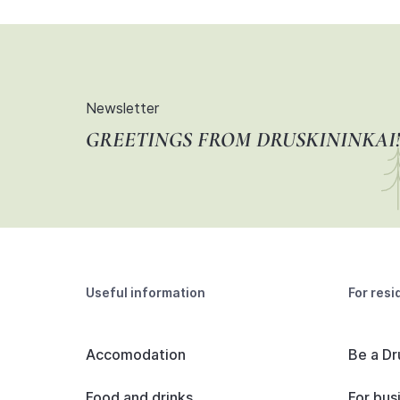
Newsletter
GREETINGS FROM DRUSKININKAI!
Useful information
For resi
Accomodation
Be a Dr
Food and drinks
For bus