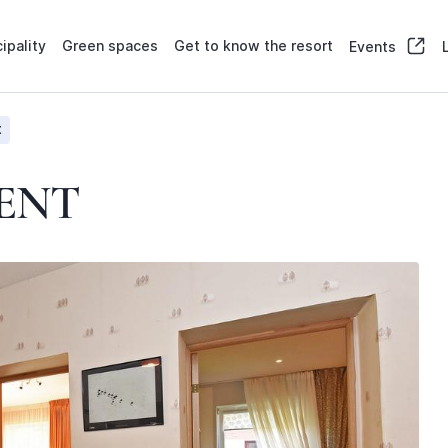
ipality
Green spaces
Get to know the resort
Events
t
ENT