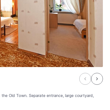
n the Old Town. Separate entrance, large courtyard,