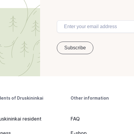
dents of Druskininkai
Other information
uskininkai resident
FAQ
iness
E-shop