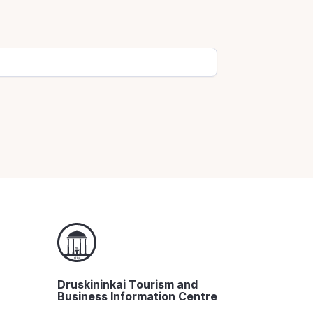
Druskininkai Tourism and
Business Information Centre