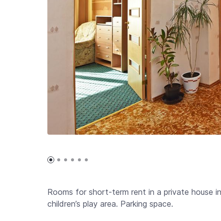
Rooms for short-term rent in a private house i
children’s play area. Parking space.