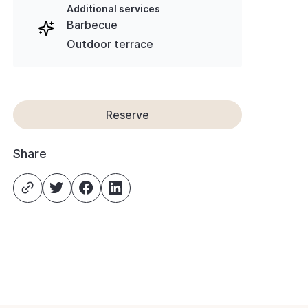
Additional services
Barbecue
Outdoor terrace
Reserve
Share