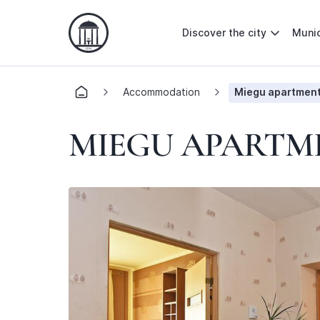
Discover the city
Munic
Accommodation
Miegu apartmen
MIEGU APARTM