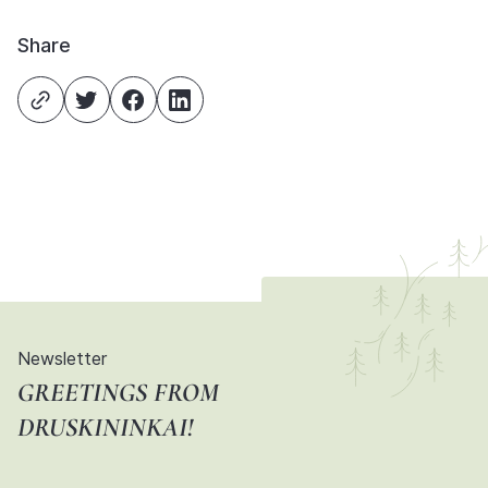
Share
Newsletter
GREETINGS FROM
DRUSKININKAI!