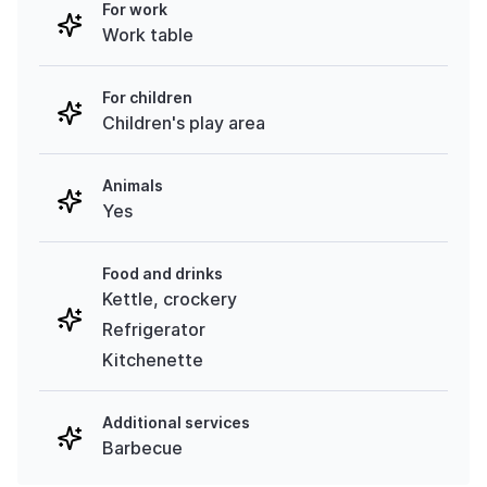
For work
Work table
For children
Children's play area
Animals
Yes
Food and drinks
Kettle, crockery
Refrigerator
Kitchenette
Additional services
Barbecue