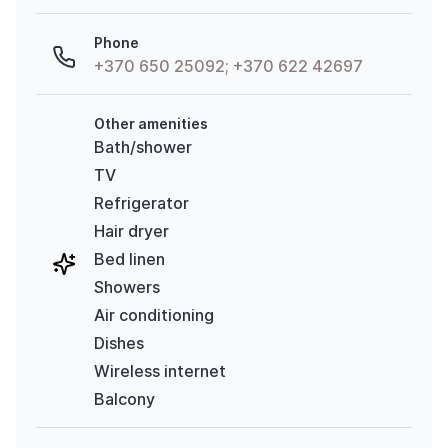
Phone
+370 650 25092; +370 622 42697
Other amenities
Bath/shower
TV
Refrigerator
Hair dryer
Bed linen
Showers
Air conditioning
Dishes
Wireless internet
Balcony