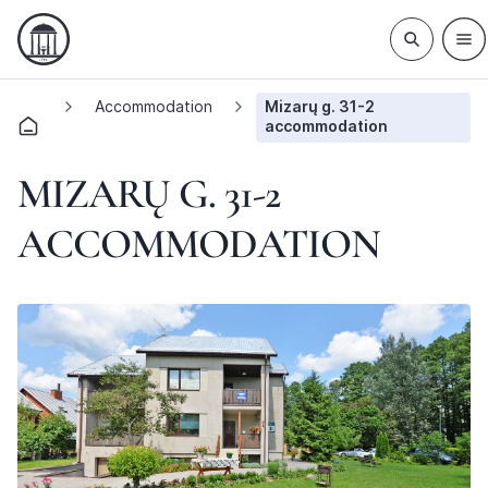
Accommodation
Mizarų g. 31-2
accommodation
MIZARŲ G. 31-2
ACCOMMODATION