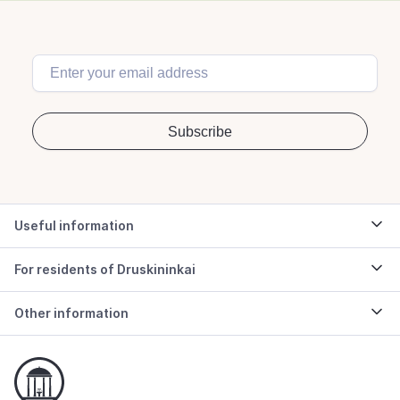
Useful information
For residents of Druskininkai
Other information