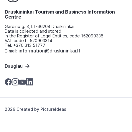
Druskininkai Tourism and Business Information
Centre
Gardino g. 3, LT-66204 Druskininkai
Data is collected and stored
In the Register of Legal Entities, code 152090338
VAT code LT520903314
Tel. +370 313 51777
information@druskininkai.lt
E-mail:
Daugiau
2026 Created by
PictureIdeas