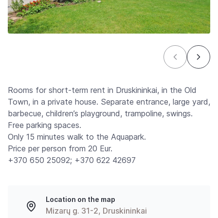
Rooms for short-term rent in Druskininkai, in the Old
Town, in a private house. Separate entrance, large yard,
barbecue, children’s playground, trampoline, swings.
Free parking spaces.
Only 15 minutes walk to the Aquapark.
Price per person from 20 Eur.
+370 650 25092; +370 622 42697
Location on the map
Mizarų g. 31-2, Druskininkai