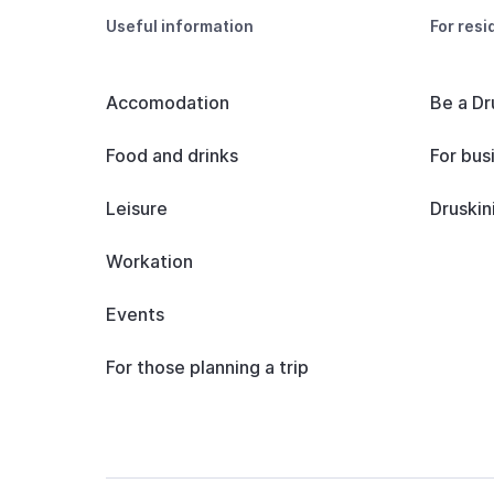
Useful information
For resi
Accomodation
Be a Dr
Food and drinks
For bus
Leisure
Druskin
Workation
Events
For those planning a trip