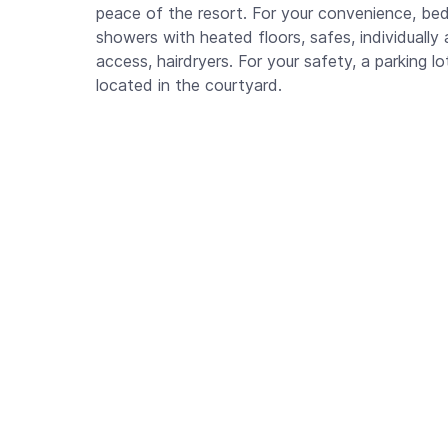
peace of the resort. For your convenience, be
showers with heated floors, safes, individually 
access, hairdryers. For your safety, a parking l
located in the courtyard.