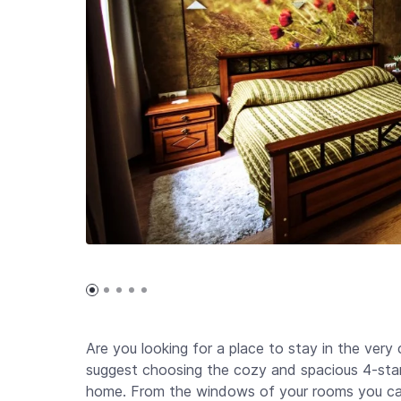
Are you looking for a place to stay in the very 
suggest choosing the cozy and spacious 4-star 
home. From the windows of your rooms you can 