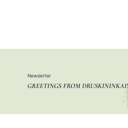
Newsletter
GREETINGS FROM DRUSKININKAI!