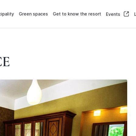
ipality
Green spaces
Get to know the resort
Events
CE