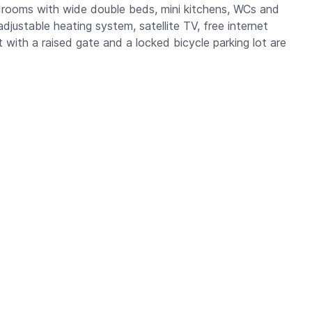
drooms with wide double beds, mini kitchens, WCs and
adjustable heating system, satellite TV, free internet
ot with a raised gate and a locked bicycle parking lot are