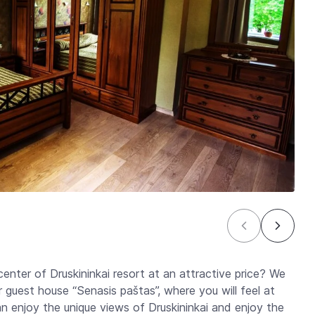
center of Druskininkai resort at an attractive price? We
guest house “Senasis paštas”, where you will feel at
enjoy the unique views of Druskininkai and enjoy the