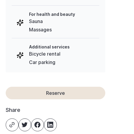
For health and beauty
Sauna
Massages
Additional services
Bicycle rental
Car parking
Reserve
Share