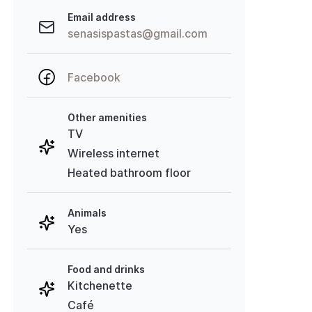
Email address
senasispastas@gmail.com
Facebook
Other amenities
TV
Wireless internet
Heated bathroom floor
Animals
Yes
Food and drinks
Kitchenette
Café