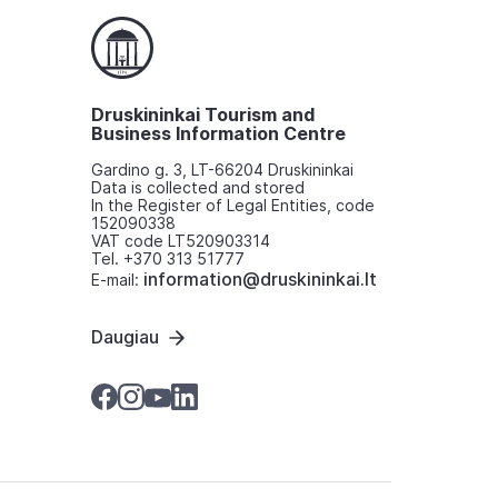
Druskininkai Tourism and
Business Information Centre
Gardino g. 3, LT-66204 Druskininkai
Data is collected and stored
In the Register of Legal Entities, code
152090338
VAT code LT520903314
Tel. +370 313 51777
information@druskininkai.lt
E-mail:
Daugiau