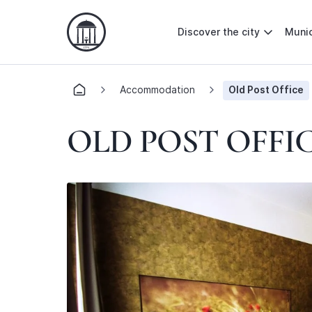
Discover the city
Munic
Accommodation
Old Post Office
OLD POST OFFI