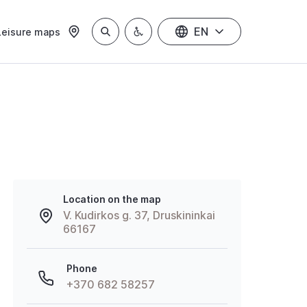
EN
Leisure maps
Location on the map
V. Kudirkos g. 37, Druskininkai
66167
Phone
+370 682 58257