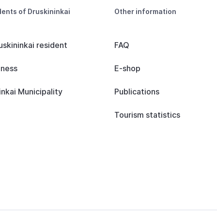
dents of Druskininkai
Other information
uskininkai resident
FAQ
iness
E-shop
inkai Municipality
Publications
Tourism statistics