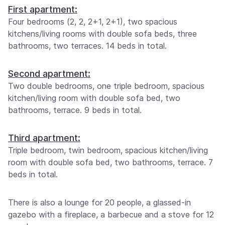
First apartment:
Four bedrooms (2, 2, 2+1, 2+1), two spacious
kitchens/living rooms with double sofa beds, three
bathrooms, two terraces. 14 beds in total.
Second apartment:
Two double bedrooms, one triple bedroom, spacious
kitchen/living room with double sofa bed, two
bathrooms, terrace. 9 beds in total.
Third apartment:
Triple bedroom, twin bedroom, spacious kitchen/living
room with double sofa bed, two bathrooms, terrace. 7
beds in total.
There is also a lounge for 20 people, a glassed-in
gazebo with a fireplace, a barbecue and a stove for 12