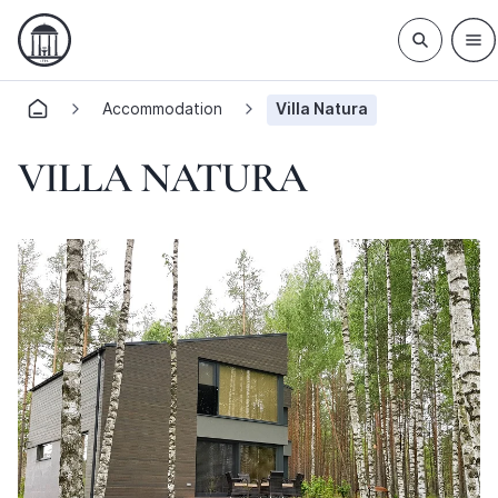
Accommodation
Villa Natura
VILLA NATURA