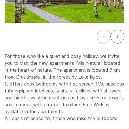
For those who like a quiet and cosy holiday, we invite
you to visit the new apartments “Vila Natura”, located
in the heart of nature. The apartment is located 7 km
from Druskininkai, in the forest by Lake Ilgios.
It offers cosy bedrooms with flat-screen TVs, spacious
fully equipped kitchens, sanitary facilities with showers
and bidets, washing machines and two sizes of towels,
and terraces with outdoor furniture. Free Wi-Fi is
available in the apartments.
An oasis of peace for those who miss the outdoors!