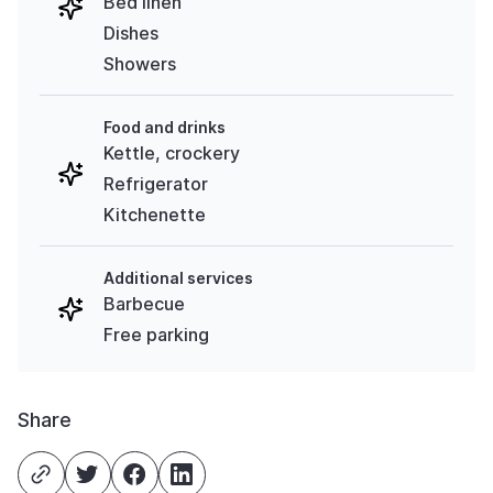
Bed linen
Dishes
Showers
Food and drinks
Kettle, crockery
Refrigerator
Kitchenette
Additional services
Barbecue
Free parking
Share