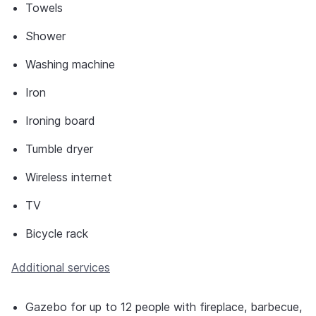
Towels
Shower
Washing machine
Iron
Ironing board
Tumble dryer
Wireless internet
TV
Bicycle rack
Additional services
Gazebo for up to 12 people with fireplace, barbecue,