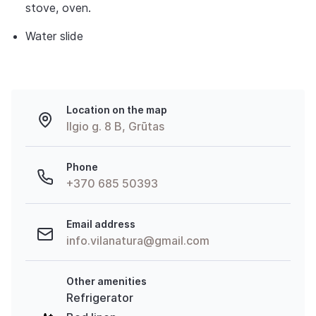
stove, oven.
Water slide
Location on the map
Ilgio g. 8 B, Grūtas
Phone
+370 685 50393
Email address
info.vilanatura@gmail.com
Other amenities
Refrigerator