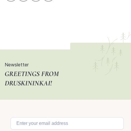
Newsletter
GREETINGS FROM
DRUSKININKAI!