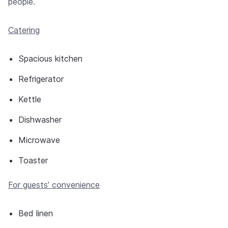
people.
Catering
Spacious kitchen
Refrigerator
Kettle
Dishwasher
Microwave
Toaster
For guests’ convenience
Bed linen