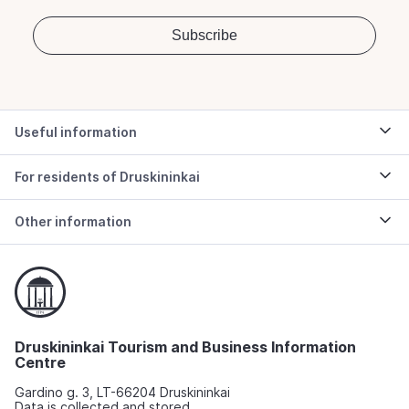
Useful information
For residents of Druskininkai
Other information
Druskininkai Tourism and Business Information
Centre
Gardino g. 3, LT-66204 Druskininkai
Data is collected and stored