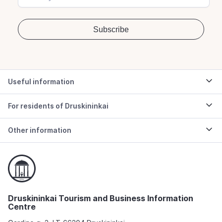
Useful information
For residents of Druskininkai
Other information
Druskininkai Tourism and Business Information
Centre