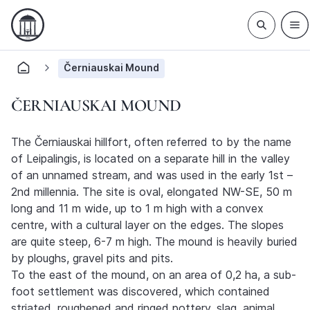
Černiauskai Mound
ČERNIAUSKAI MOUND
The Černiauskai hillfort, often referred to by the name
of Leipalingis, is located on a separate hill in the valley
of an unnamed stream, and was used in the early 1st –
2nd millennia. The site is oval, elongated NW-SE, 50 m
long and 11 m wide, up to 1 m high with a convex
centre, with a cultural layer on the edges. The slopes
are quite steep, 6-7 m high. The mound is heavily buried
by ploughs, gravel pits and pits.
To the east of the mound, on an area of 0,2 ha, a sub-
foot settlement was discovered, which contained
striated, roughened and ringed pottery, slag, animal