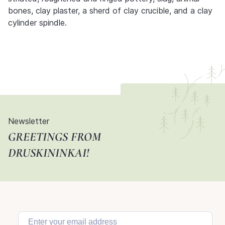
bones, clay plaster, a sherd of clay crucible, and a clay
cylinder spindle.
Newsletter
GREETINGS FROM
DRUSKININKAI!