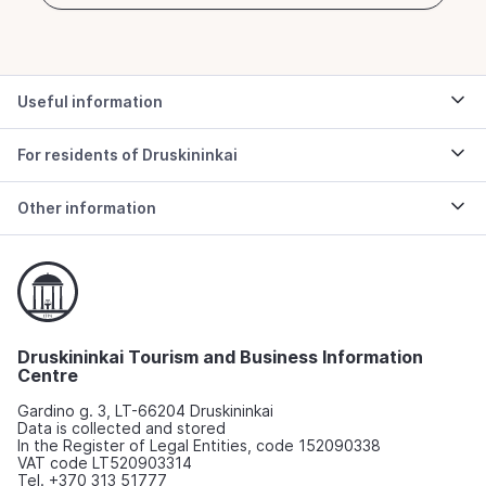
Useful information
For residents of Druskininkai
Other information
Druskininkai Tourism and Business Information
Centre
Gardino g. 3, LT-66204 Druskininkai
Data is collected and stored
In the Register of Legal Entities, code 152090338
VAT code LT520903314
Tel. +370 313 51777