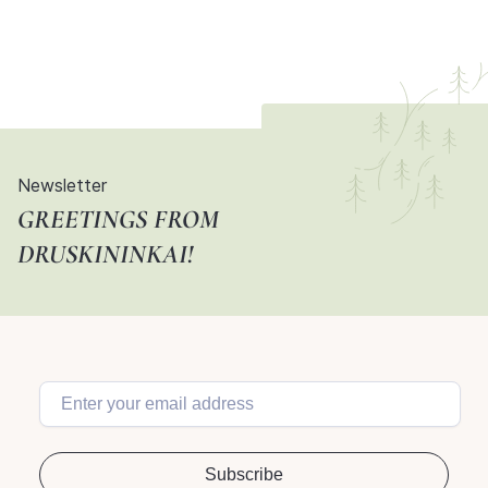
Newsletter
GREETINGS FROM
DRUSKININKAI!