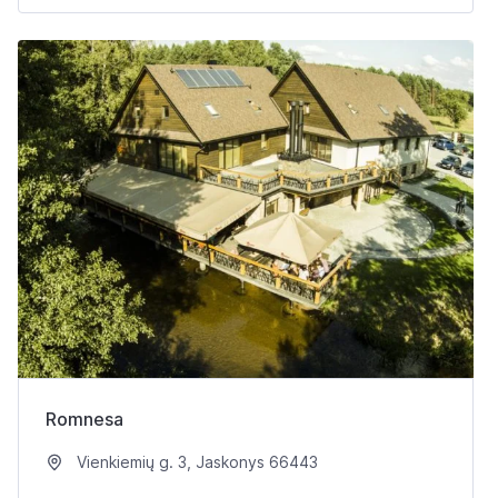
Romnesa
Vienkiemių g. 3, Jaskonys 66443