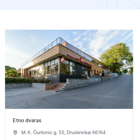
Etno dvaras
M. K. Čiurlionio g. 55, Druskininkai 66164