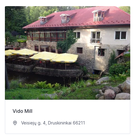
Vido Mill
Veisiejų g. 4, Druskininkai 66211