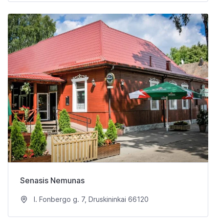
Senasis Nemunas
I. Fonbergo g. 7, Druskininkai 66120