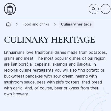
Food and drinks
Culinary heritage
CULINARY HERITAGE
Lithuanians love traditional dishes made from potatoes,
grains and meat. The most popular dishes of our region
are šaltiborščiai, cepelinai, skilandis and šakotis. In
regional cuisine restaurants you will also find potato or
buckwheat pancakes with sour cream, herring with
mushroom sauce, peas with pig's trotters, fried bread
with garlic. And, of course, beer or kvass from their
own brewery.