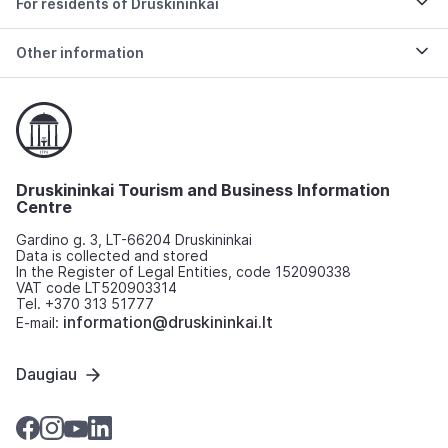
For residents of Druskininkai
Other information
Druskininkai Tourism and Business Information
Centre
Gardino g. 3, LT-66204 Druskininkai
Data is collected and stored
In the Register of Legal Entities, code 152090338
VAT code LT520903314
Tel. +370 313 51777
information@druskininkai.lt
E-mail:
Daugiau