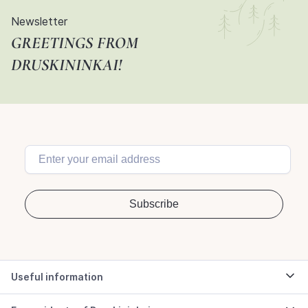
Newsletter
GREETINGS FROM
DRUSKININKAI!
Useful information