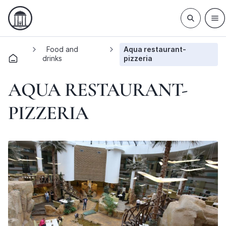
Food and
Aqua restaurant-
drinks
pizzeria
AQUA RESTAURANT-
PIZZERIA