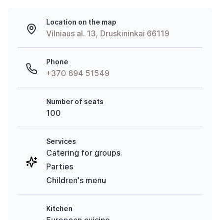
Location on the map
Vilniaus al. 13, Druskininkai 66119
Phone
+370 694 51549
Number of seats
100
Services
Catering for groups
Parties
Children's menu
Kitchen