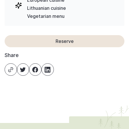
European cuisine
Lithuanian cuisine
Vegetarian menu
Reserve
Share