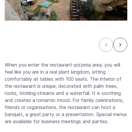
When you enter the restaurant-pizzeria area, you will
feel like you are in a real plant kingdom, sitting
comfortably at tables with 100 seats. The interior of
the restaurant is unique, decorated with palm trees,
rocks, trickling streams and a waterfall. It is soothing
and creates a romantic mood. For family celebrations,
friends or organisations, the restaurant can host a
banquet, a great party or a presentation. Special menus
are available for business meetings and parties.