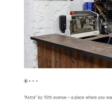
“Astra” by 10th avenue – a place where you wan