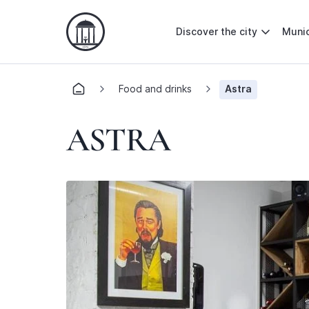
Discover the city
Munic
Food and drinks
Astra
ASTRA