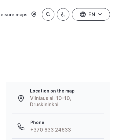
EN
Leisure maps
Location on the map
Vilniaus al. 10-10,
Druskininkai
Phone
+370 633 24633