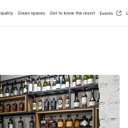
ipality
Green spaces
Get to know the resort
Events