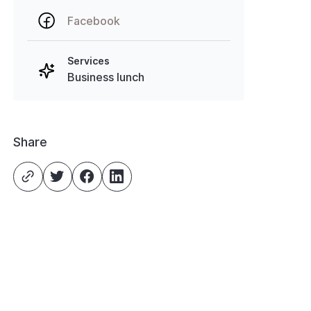
Facebook
Services
Business lunch
Share