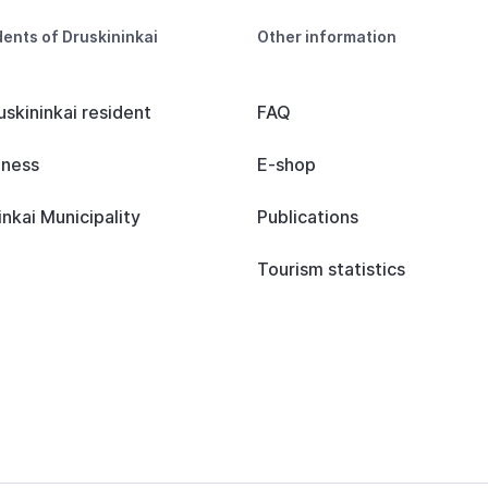
dents of Druskininkai
Other information
uskininkai resident
FAQ
iness
E-shop
inkai Municipality
Publications
Tourism statistics