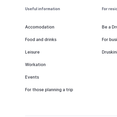
Useful information
For resi
Accomodation
Be a Dr
Food and drinks
For bus
Leisure
Druskin
Workation
Events
For those planning a trip