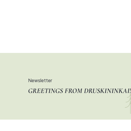
Newsletter
GREETINGS FROM DRUSKININKAI!