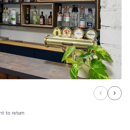
t to return