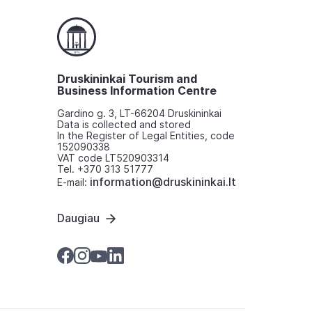
Druskininkai Tourism and
Business Information Centre
Gardino g. 3, LT-66204 Druskininkai
Data is collected and stored
In the Register of Legal Entities, code
152090338
VAT code LT520903314
Tel. +370 313 51777
information@druskininkai.lt
E-mail:
Daugiau