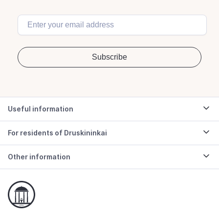
Useful information
For residents of Druskininkai
Other information