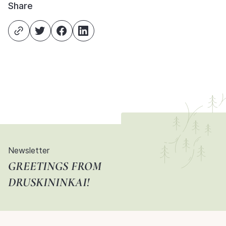
Share
Newsletter
GREETINGS FROM
DRUSKININKAI!