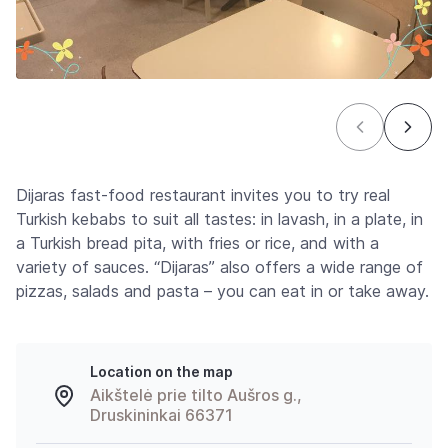
Dijaras fast-food restaurant invites you to try real
Turkish kebabs to suit all tastes: in lavash, in a plate, in
a Turkish bread pita, with fries or rice, and with a
variety of sauces. “Dijaras” also offers a wide range of
pizzas, salads and pasta – you can eat in or take away.
Location on the map
Aikštelė prie tilto Aušros g.,
Druskininkai 66371