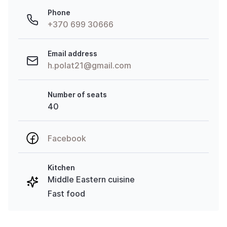
Phone
+370 699 30666
Email address
h.polat21@gmail.com
Number of seats
40
Facebook
Kitchen
Middle Eastern cuisine
Fast food