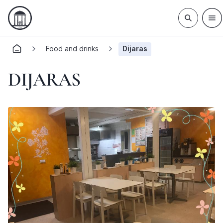
Food and drinks
Dijaras
DIJARAS