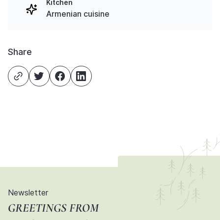
Kitchen
Armenian cuisine
Share
Newsletter
GREETINGS FROM