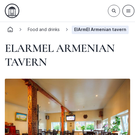
Food and drinks
ElArmEl Armenian tavern
ELARMEL ARMENIAN
TAVERN