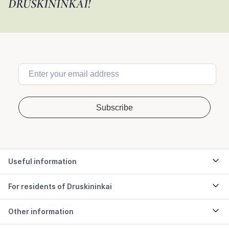
DRUSKININKAI!
Useful information
For residents of Druskininkai
Other information