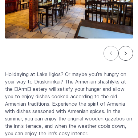
Holidaying at Lake Ilgios? Or maybe you’re hungry on
your way to Druskininkai? The Armenian shashlyks at
the ElArmEl eatery will satisfy your hunger and allow
you to enjoy dishes cooked according to the old
Armenian traditions. Experience the spirit of Armenia
with dishes seasoned with Armenian spices. In the
summer, you can enjoy the original wooden gazebos on
the inn’s terrace, and when the weather cools down,
you can enjoy the inn’s cosy interior.