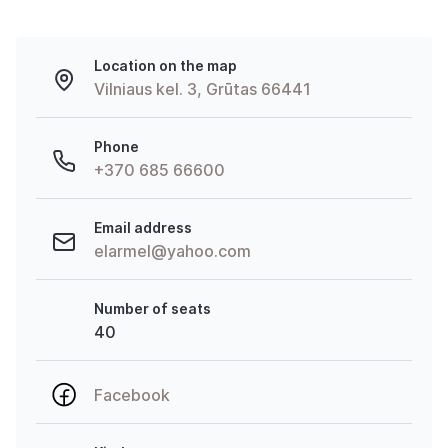
Location on the map
Vilniaus kel. 3, Grūtas 66441
Phone
+370 685 66600
Email address
elarmel@yahoo.com
Number of seats
40
Facebook