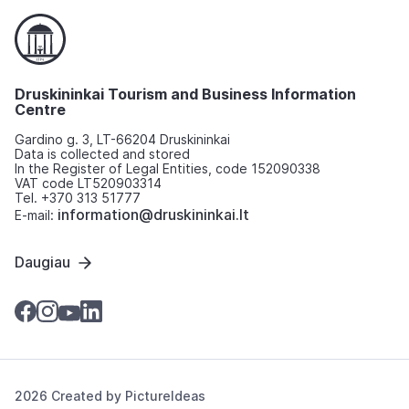
Druskininkai Tourism and Business Information
Centre
Gardino g. 3, LT-66204 Druskininkai
Data is collected and stored
In the Register of Legal Entities, code 152090338
VAT code LT520903314
Tel. +370 313 51777
information@druskininkai.lt
E-mail:
Daugiau
2026 Created by
PictureIdeas