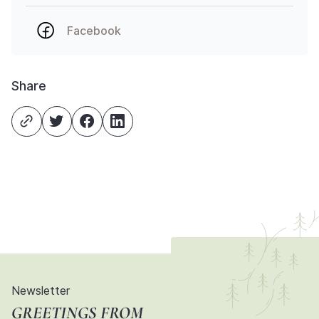
Facebook
Share
Newsletter
GREETINGS FROM