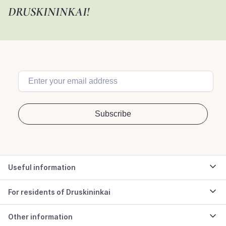
DRUSKININKAI!
Useful information
For residents of Druskininkai
Other information