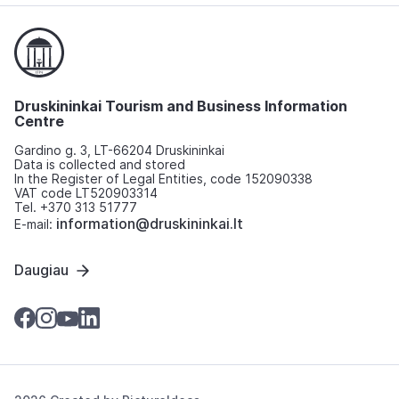
Druskininkai Tourism and Business Information
Centre
Gardino g. 3, LT-66204 Druskininkai
Data is collected and stored
In the Register of Legal Entities, code 152090338
VAT code LT520903314
Tel. +370 313 51777
information@druskininkai.lt
E-mail:
Daugiau