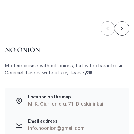
NO ONION
Modern cuisine without onions, but with character 🔥
Gourmet flavors without any tears 🥹❤️
Location on the map
M. K. Čiurlionio g. 71, Druskininkai
Email address
info.noonion@gmail.com