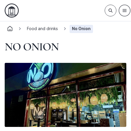
Food and drinks
No Onion
NO ONION