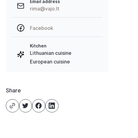
Email address
rima@vajo.lt
Facebook
Kitchen
Lithuanian cuisine
European cuisine
Share