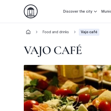
Discover the city
Munic
Food and drinks
Vajo café
VAJO CAFÉ