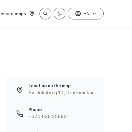
EN
Leisure maps
Location on the map
Šv. Jokūbo g.10, Druskininkai
Phone
+370 636 25690