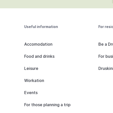
Useful information
For resi
Accomodation
Be a Dr
Food and drinks
For bus
Leisure
Druskin
Workation
Events
For those planning a trip