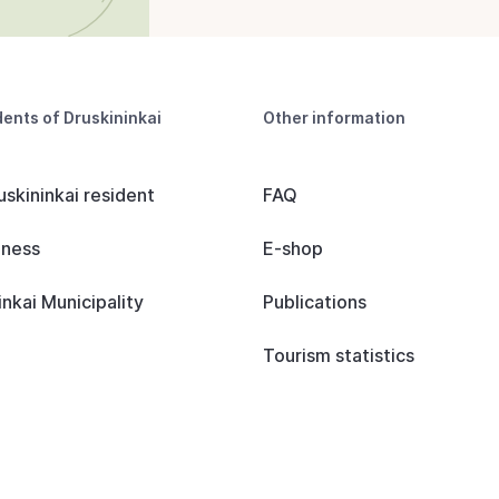
dents of Druskininkai
Other information
uskininkai resident
FAQ
iness
E-shop
inkai Municipality
Publications
Tourism statistics