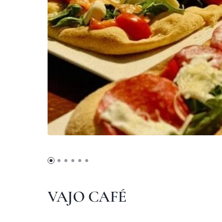
VAJO CAFÉ