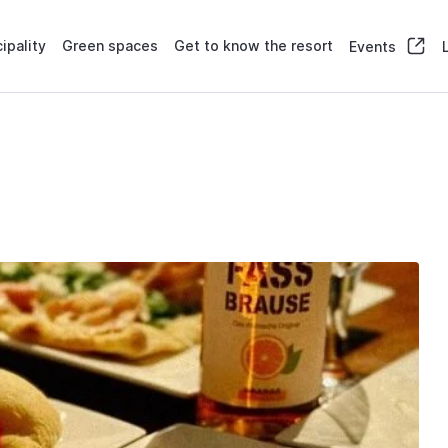
ipality
Green spaces
Get to know the resort
Events