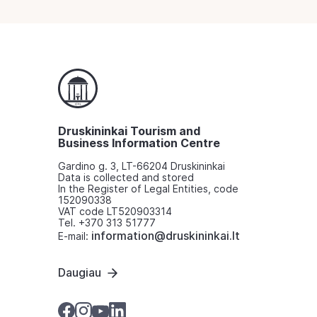
Druskininkai Tourism and
Business Information Centre
Gardino g. 3, LT-66204 Druskininkai
Data is collected and stored
In the Register of Legal Entities, code
152090338
VAT code LT520903314
Tel. +370 313 51777
information@druskininkai.lt
E-mail:
Daugiau