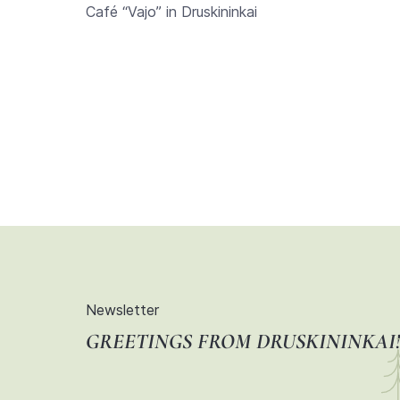
Café “Vajo” in Druskininkai
Newsletter
GREETINGS FROM DRUSKININKAI!