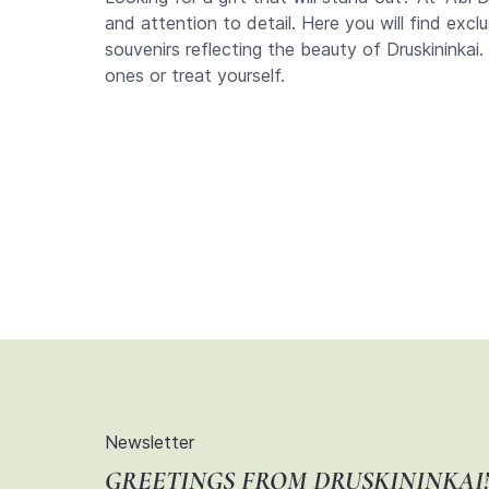
and attention to detail. Here you will find excl
souvenirs reflecting the beauty of Druskininkai.
ones or treat yourself.
Newsletter
GREETINGS FROM DRUSKININKAI!