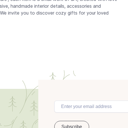
usive, handmade interior details, accessories and
 We invite you to discover cozy gifts for your loved