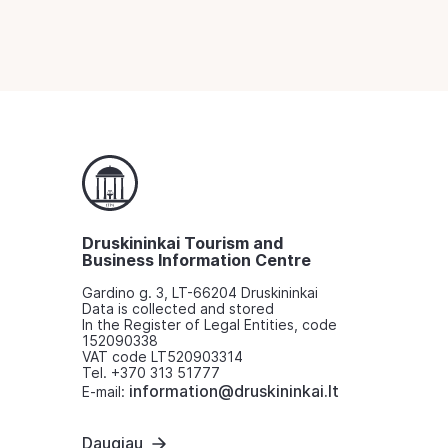
Druskininkai Tourism and
Business Information Centre
Gardino g. 3, LT-66204 Druskininkai
Data is collected and stored
In the Register of Legal Entities, code
152090338
VAT code LT520903314
Tel. +370 313 51777
information@druskininkai.lt
E-mail:
Daugiau