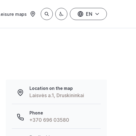
EN
Leisure maps
Location on the map
Laisvės a.1, Druskininkai
Phone
+370 696 03580