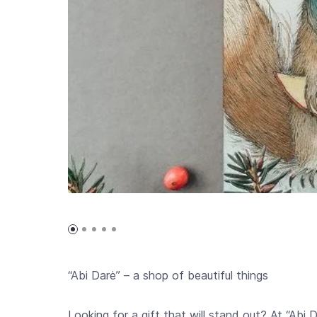
“Abi Darė” – a shop of beautiful things
Looking for a gift that will stand out? At “Abi 