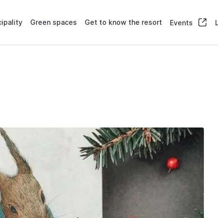
ipality
Green spaces
Get to know the resort
Events