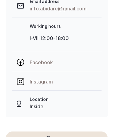
Email address
info.abidare@gmail.com
Working hours
I-VII 12:00-18:00
Facebook
Instagram
Location
Inside