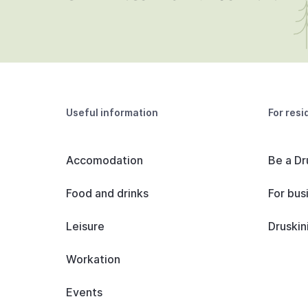
Useful information
For resi
Accomodation
Be a Dr
Food and drinks
For bus
Leisure
Druskin
Workation
Events