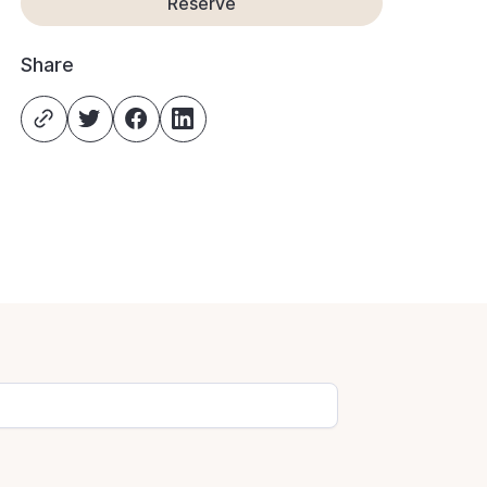
Reserve
Share