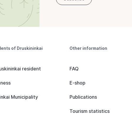
dents of Druskininkai
Other information
uskininkai resident
FAQ
iness
E-shop
inkai Municipality
Publications
Tourism statistics