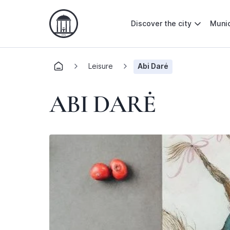
Discover the city
Munic
Leisure
Abi Darė
ABI DARĖ