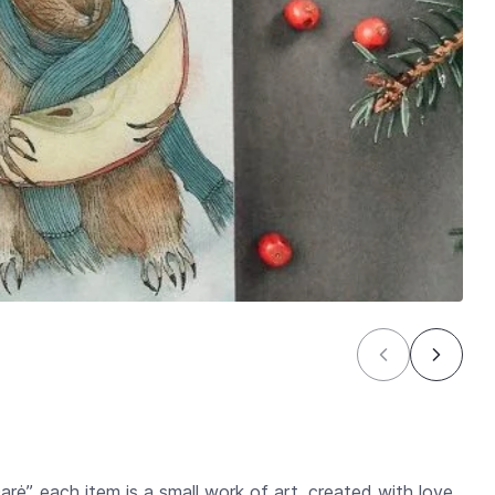
Darė”, each item is a small work of art, created with love