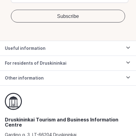
Useful information
For residents of Druskininkai
Other information
Druskininkai Tourism and Business Information
Centre
Gardino g. 3, LT-66204 Druskininkai