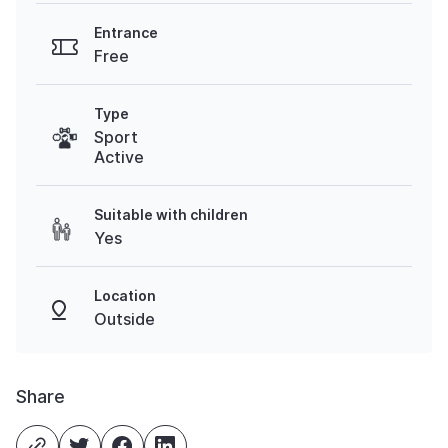
Entrance
Free
Type
Sport
Active
Suitable with children
Yes
Location
Outside
Share