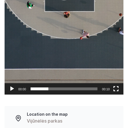
00:00
00:10
Location on the map
Vijūnėlės parkas