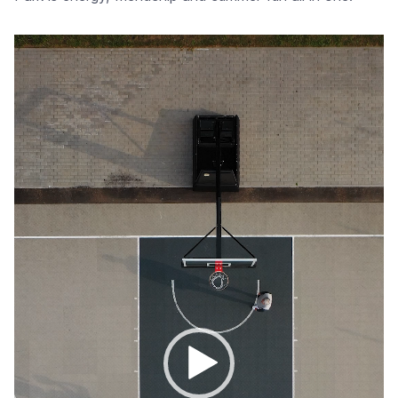
Video
Player