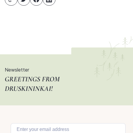
Newsletter
GREETINGS FROM
DRUSKININKAI!