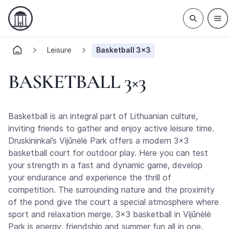
Leisure
Basketball 3×3
BASKETBALL 3×3
Basketball is an integral part of Lithuanian culture,
inviting friends to gather and enjoy active leisure time.
Druskininkai’s Vijūnėlė Park offers a modern 3×3
basketball court for outdoor play. Here you can test
your strength in a fast and dynamic game, develop
your endurance and experience the thrill of
competition. The surrounding nature and the proximity
of the pond give the court a special atmosphere where
sport and relaxation merge. 3×3 basketball in Vijūnėlė
Park is energy, friendship and summer fun all in one.