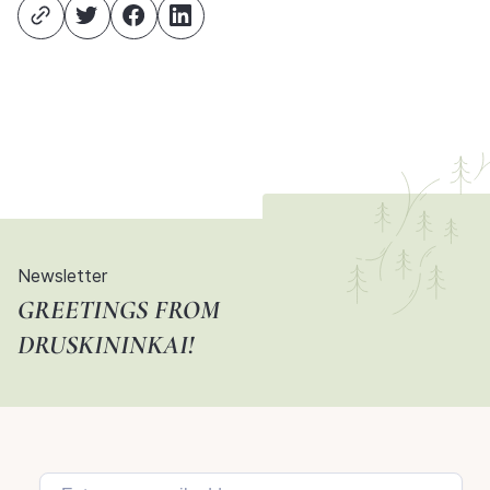
Newsletter
GREETINGS FROM
DRUSKININKAI!