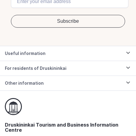
Useful information
For residents of Druskininkai
Other information
Druskininkai Tourism and Business Information
Centre