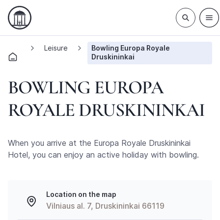
Leisure
Bowling Europa Royale
Druskininkai
BOWLING EUROPA
ROYALE DRUSKININKAI
When you arrive at the Europa Royale Druskininkai
Hotel, you can enjoy an active holiday with bowling.
Location on the map
Vilniaus al. 7, Druskininkai 66119