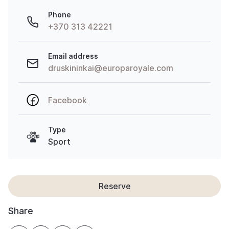
Phone
+370 313 42221
Email address
druskininkai@europaroyale.com
Facebook
Type
Sport
Reserve
Share