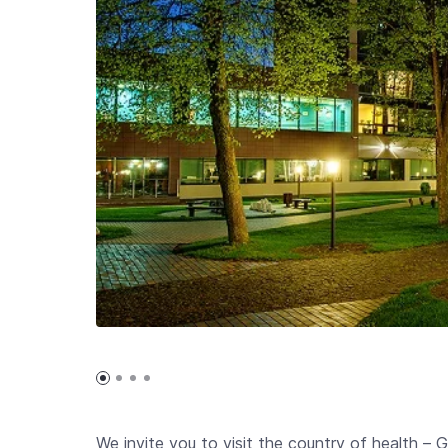
We invite you to visit the country of health –