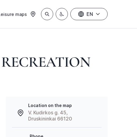
EN
Leisure maps
D RECREATION
Location on the map
V. Kudirkos g. 45,
Druskininkai 66120
Phone