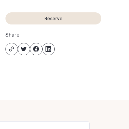
Reserve
Share