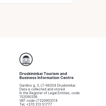
Druskininkai Tourism and
Business Information Centre
Gardino g. 3, LT-66204 Druskininkai
Data is collected and stored
In the Register of Legal Entities, code
152090338
VAT code LT520903314
Tel. +370 313 51777