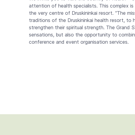
attention of health specialists. This complex is 
the very centre of Druskininkai resort. “The mi
traditions of the Druskininkai health resort, to
strengthen their spiritual strength. The Grand
sensations, but also the opportunity to combine
conference and event organisation services.