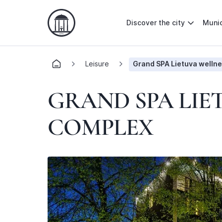
Discover the city
Munic
Leisure
Grand SPA Lietuva wellne
GRAND SPA LIE
COMPLEX