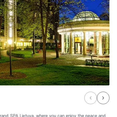
 Grand SPA Lietuva, where you can enjoy the peace and