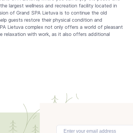
the largest wellness and recreation facility located in
ssion of Grand SPA Lietuva is to continue the old
 help guests restore their physical condition and
 SPA Lietuva complex not only offers a world of pleasant
 relaxation with work, as it also offers additional