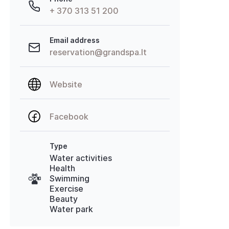
+ 370 313 51 200
Email address
reservation@grandspa.lt
Website
Facebook
Type
Water activities
Health
Swimming
Exercise
Beauty
Water park