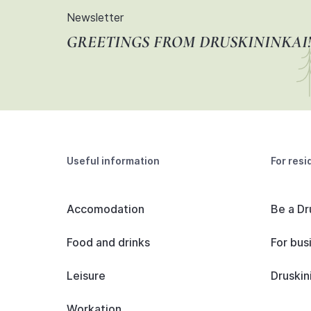
Newsletter
GREETINGS FROM DRUSKININKAI!
Useful information
For resi
Accomodation
Be a Dr
Food and drinks
For bus
Leisure
Druskin
Workation