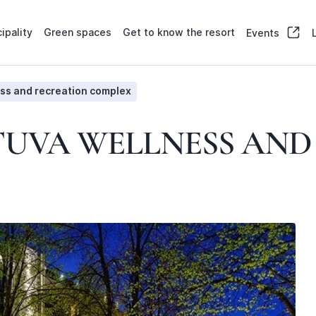
ipality
Green spaces
Get to know the resort
Events
ss and recreation complex
TUVA WELLNESS AN