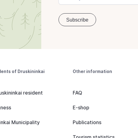
dents of Druskininkai
Other information
uskininkai resident
FAQ
iness
E-shop
inkai Municipality
Publications
Tourism statistics