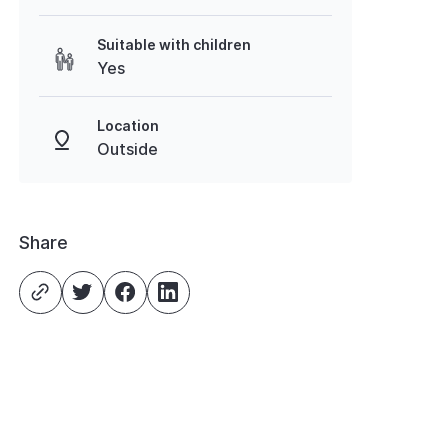
Suitable with children
Yes
Location
Outside
Share