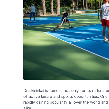
Druskininkai is famous not only for its natural 
of active leisure and sports opportunities. One 
rapidly gaining popularity all over the world a
alike.