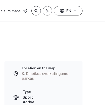
EN
Leisure maps
Location on the map
K. Dineikos sveikatingumo
parkas
Type
Sport
Active