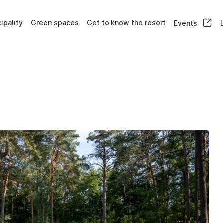
ipality
Green spaces
Get to know the resort
Events