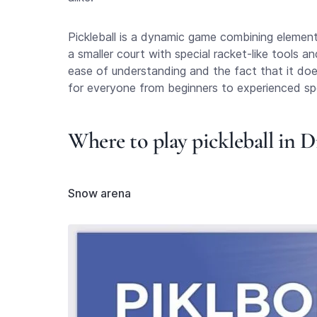
Pickleball is a dynamic game combining element
a smaller court with special racket-like tools a
ease of understanding and the fact that it does 
for everyone from beginners to experienced sp
Where to play pickleball in 
Snow arena