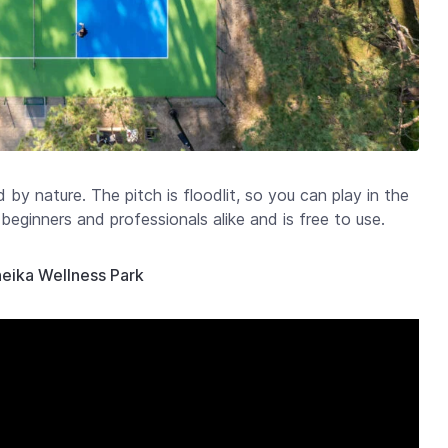
d by nature. The pitch is floodlit, so you can play in the
beginners and professionals alike and is free to use.
ineika Wellness Park