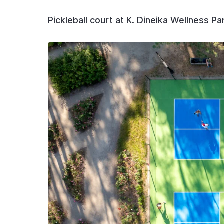
Pickleball court at K. Dineika Wellness Pa