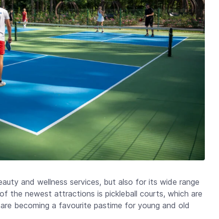
beauty and wellness services, but also for its wide range
of the newest attractions is pickleball courts, which are
nd are becoming a favourite pastime for young and old