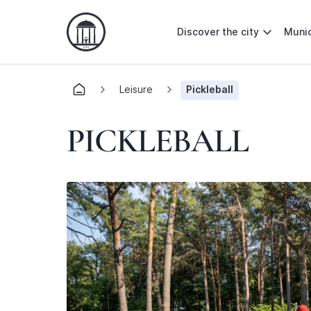
Discover the city
Munic
Leisure
Pickleball
PICKLEBALL