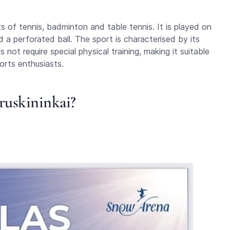
s of tennis, badminton and table tennis. It is played on
nd a perforated ball. The sport is characterised by its
not require special physical training, making it suitable
orts enthusiasts.
Druskininkai?