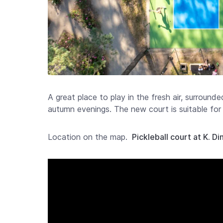
A great place to play in the fresh air, surrounde
autumn evenings. The new court is suitable for 
Location on the map.
Pickleball court at K. D
Video
Player