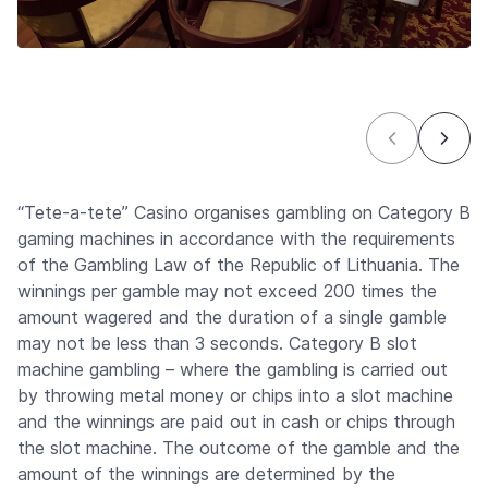
“Tete-a-tete” Casino organises gambling on Category B
gaming machines in accordance with the requirements
of the Gambling Law of the Republic of Lithuania. The
winnings per gamble may not exceed 200 times the
amount wagered and the duration of a single gamble
may not be less than 3 seconds. Category B slot
machine gambling – where the gambling is carried out
by throwing metal money or chips into a slot machine
and the winnings are paid out in cash or chips through
the slot machine. The outcome of the gamble and the
amount of the winnings are determined by the