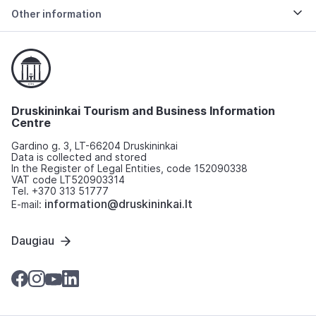
Other information
Druskininkai Tourism and Business Information
Centre
Gardino g. 3, LT-66204 Druskininkai
Data is collected and stored
In the Register of Legal Entities, code 152090338
VAT code LT520903314
Tel. +370 313 51777
information@druskininkai.lt
E-mail:
Daugiau