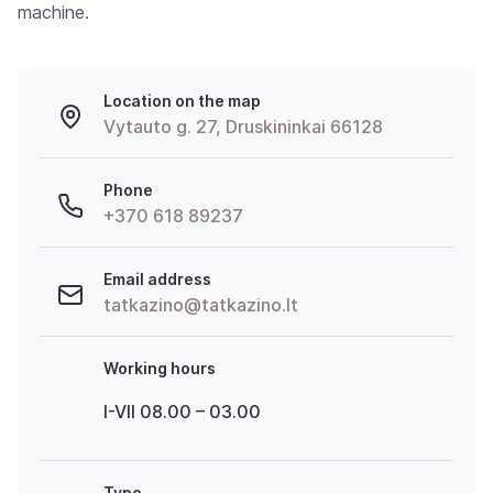
machine.
Location on the map
Vytauto g. 27, Druskininkai 66128
Phone
+370 618 89237
Email address
tatkazino@tatkazino.lt
Working hours
I-VII 08.00 – 03.00
Type