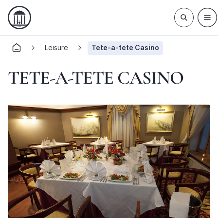
Leisure
Tete-a-tete Casino
TETE-A-TETE CASINO