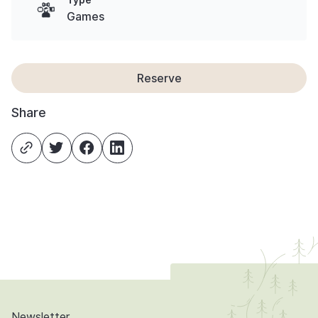
Games
Reserve
Share
Newsletter