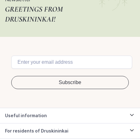
GREETINGS FROM
DRUSKININKAI!
Useful information
For residents of Druskininkai