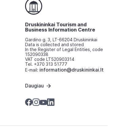
Druskininkai Tourism and
Business Information Centre
Gardino g. 3, LT-66204 Druskininkai
Data is collected and stored
In the Register of Legal Entities, code
152090338
VAT code LT520903314
Tel. +370 313 51777
information@druskininkai.lt
E-mail:
Daugiau