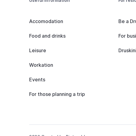
Useful information
For resi
Accomodation
Be a Dr
Food and drinks
For bus
Leisure
Druskin
Workation
Events
For those planning a trip