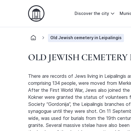
Discover the city
Munic
Old Jewish cemetery in Leipalingis
OLD JEWISH CEMETERY I
There are records of Jews living in Leipalingis
comprising 134 people, were moved from Merkinė
After the First World War, Jews also joined th
Kokner were granted the status of volunteers f
Society “Gordonija”, the Leipalingis branches o
synagogue until they were shot. On 11 Septembe
wide, was used for burials from the 19th centu
granite. Several massive stelae have also been