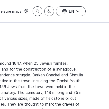
EN
Leisure maps
 around 1847, when 25 Jewish families,
g and for the construction of a synagogue.
pendence struggle. Barkan Chackel and Shmuila
tive in the town, including the Zionist Youth
1, 156 Jews from the town were held in the
n cemetery. The cemetery, 148 m long and 75 m
f various sizes, made of fieldstone or cut
ides. They are thought to mark the graves of