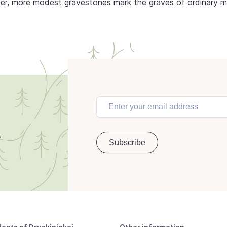
ther, more modest gravestones mark the graves of ordinary 