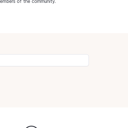
members of the community.