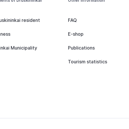
dents of Druskininkai
Other information
uskininkai resident
FAQ
iness
E-shop
inkai Municipality
Publications
Tourism statistics