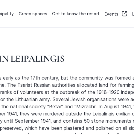
ipality
Green spaces
Get to know the resort
Events
N LEIPALINGIS
 as early as the 17th century, but the community was formed
. The Tsarist Russian authorities allocated land for farmin
e ranks of volunteers at the outbreak of the 1918-1920 inde
or the Lithuanian army. Several Jewish organisations were ac
f the national society “Betar” and “Mizrachi”. In August 194
r 1941, they were murdered outside the Leipalingis civilia
ry until September 1941, and contains 50 stone monuments o
 preserved, which have been plastered and polished on all s