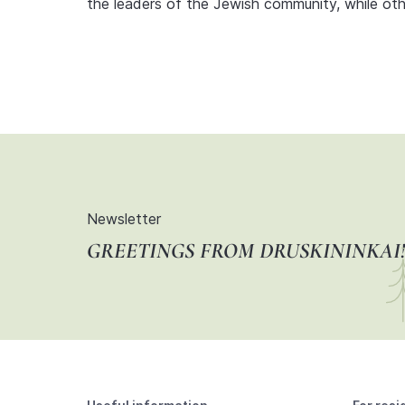
the leaders of the Jewish community, while o
Newsletter
GREETINGS FROM DRUSKININKAI!