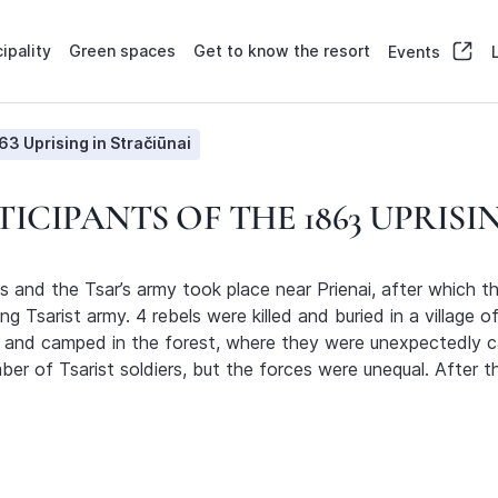
ipality
Green spaces
Get to know the resort
Events
63 Uprising in Stračiūnai
ICIPANTS OF THE 1863 UPRISI
 and the Tsar’s army took place near Prienai, after which t
g Tsarist army. 4 rebels were killed and buried in a village 
ai and camped in the forest, where they were unexpectedly ca
 of Tsarist soldiers, but the forces were unequal. After the