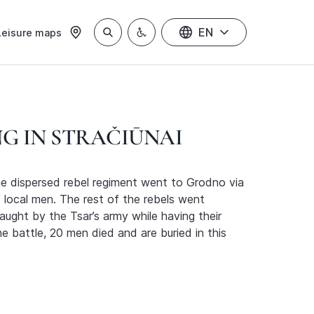
EN
Leisure maps
NG IN STRAČIŪNAI
he dispersed rebel regiment went to Grodno via
of local men. The rest of the rebels went
ught by the Tsar’s army while having their
 battle, 20 men died and are buried in this