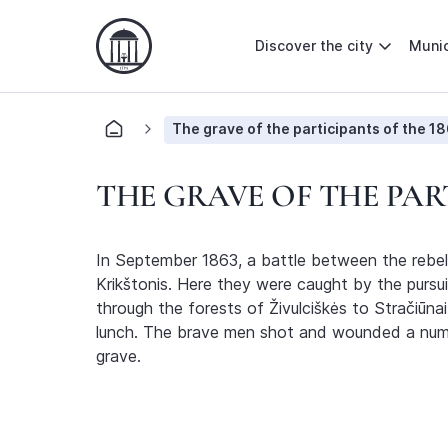
Discover the city
Munic
The grave of the participants of the 18
THE GRAVE OF THE PART
In September 1863, a battle between the rebels
Krikštonis. Here they were caught by the pursuin
through the forests of Živulciškės to Stračiūn
lunch. The brave men shot and wounded a number
grave.