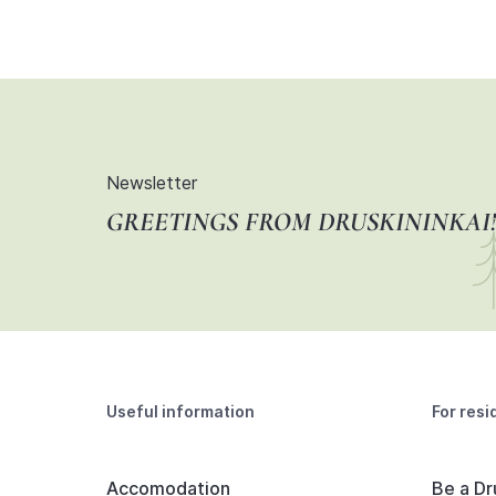
Newsletter
GREETINGS FROM DRUSKININKAI!
Useful information
For resi
Accomodation
Be a Dr