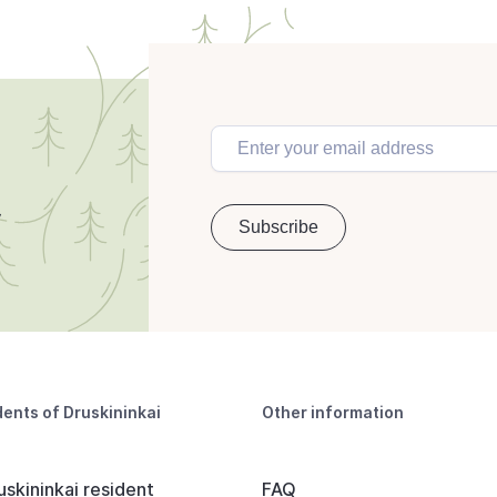
dents of Druskininkai
Other information
uskininkai resident
FAQ