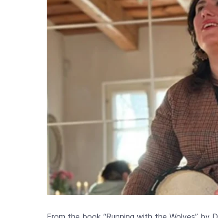
From the book “Running with the Wolves” by Dr.