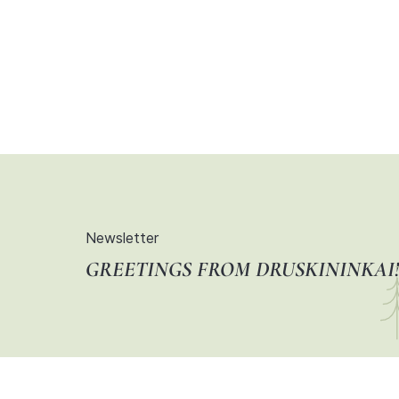
Newsletter
GREETINGS FROM DRUSKININKAI!