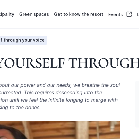
ipality
Green spaces
Get to know the resort
Events
f through your voice
 YOURSELF THROUGH
about our power and our needs, we breathe the soul
surrected. This requires descending into the
n until we feel the infinite longing to merge with
sing to the bones.