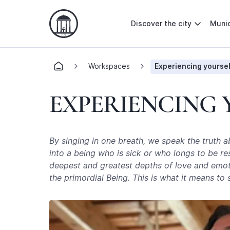
Discover the city
Munic
Workspaces
Experiencing yoursel
EXPERIENCING
By singing in one breath, we speak the truth 
into a being who is sick or who longs to be re
deepest and greatest depths of love and emotio
the primordial Being. This is what it means to 