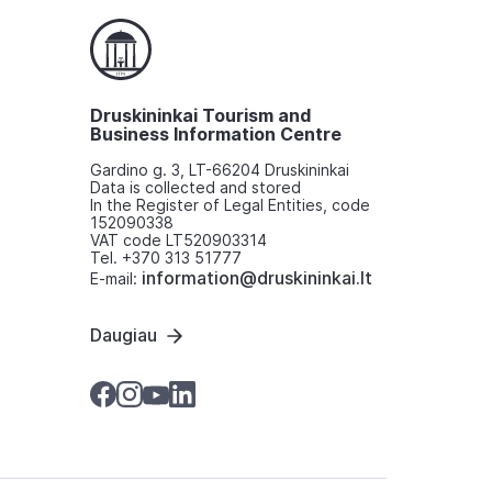
Druskininkai Tourism and
Business Information Centre
Gardino g. 3, LT-66204 Druskininkai
Data is collected and stored
In the Register of Legal Entities, code
152090338
VAT code LT520903314
Tel. +370 313 51777
information@druskininkai.lt
E-mail:
Daugiau