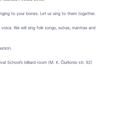
singing to your bones. Let us sing to them together.
 voice. We will sing folk songs, sutras, mantras and
munion.
val School’s billiard room (M. K. Čiurlionio str. 92)