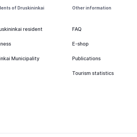
dents of Druskininkai
Other information
uskininkai resident
FAQ
iness
E-shop
inkai Municipality
Publications
Tourism statistics