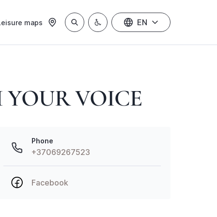
EN
Leisure maps
 YOUR VOICE
Phone
+37069267523
Facebook