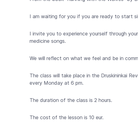
I am waiting for you if you are ready to start 
I invite you to experience yourself through your
medicine songs.
We will reflect on what we feel and be in com
The class will take place in the Druskininkai Revi
every Monday at 6 pm.
The duration of the class is 2 hours.
The cost of the lesson is 10 eur.