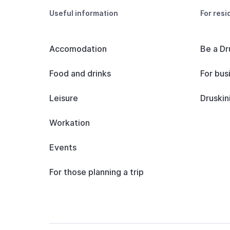
Useful information
For resi
Accomodation
Be a Dr
Food and drinks
For bus
Leisure
Druskin
Workation
Events
For those planning a trip