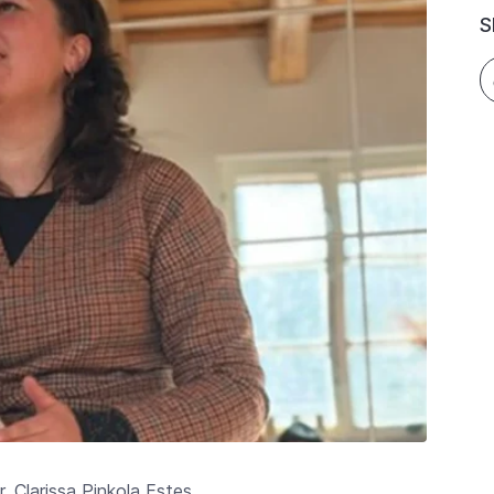
S
 Clarissa Pinkola Estes