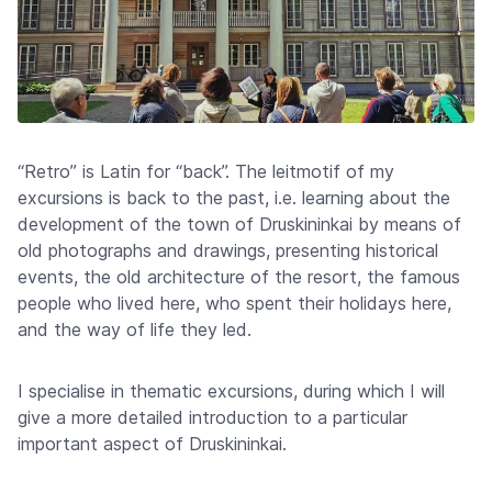
“Retro” is Latin for “back”. The leitmotif of my
excursions is back to the past, i.e. learning about the
development of the town of Druskininkai by means of
old photographs and drawings, presenting historical
events, the old architecture of the resort, the famous
people who lived here, who spent their holidays here,
and the way of life they led.
I specialise in thematic excursions, during which I will
give a more detailed introduction to a particular
important aspect of Druskininkai.