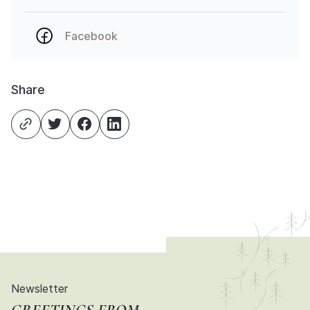
Facebook
Share
Newsletter