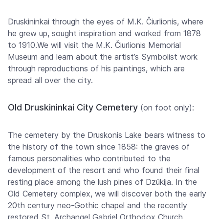
Druskininkai through the eyes of M.K. Čiurlionis, where
he grew up, sought inspiration and worked from 1878
to 1910.We will visit the M.K. Čiurlionis Memorial
Museum and learn about the artist’s Symbolist work
through reproductions of his paintings, which are
spread all over the city.
Old Druskininkai City Cemetery
(on foot only):
The cemetery by the Druskonis Lake bears witness to
the history of the town since 1858: the graves of
famous personalities who contributed to the
development of the resort and who found their final
resting place among the lush pines of Dzūkija. In the
Old Cemetery complex, we will discover both the early
20th century neo-Gothic chapel and the recently
restored St. Archangel Gabriel Orthodox Church.