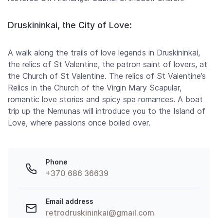
Druskininkai, the City of Love:
A walk along the trails of love legends in Druskininkai,
the relics of St Valentine, the patron saint of lovers, at
the Church of St Valentine. The relics of St Valentine’s
Relics in the Church of the Virgin Mary Scapular,
romantic love stories and spicy spa romances. A boat
trip up the Nemunas will introduce you to the Island of
Love, where passions once boiled over.
Phone
+370 686 36639
Email address
retrodruskininkai@gmail.com