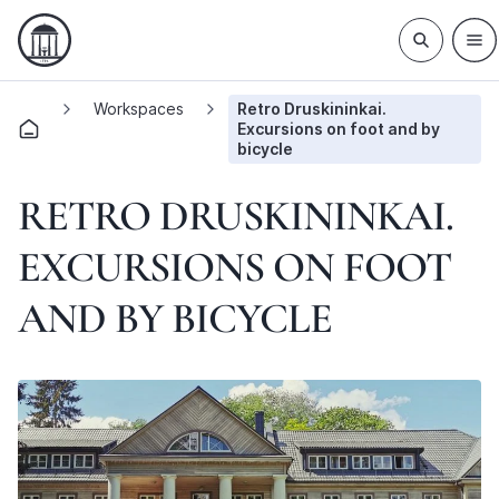
Workspaces
Retro Druskininkai.
Excursions on foot and by
bicycle
RETRO DRUSKININKAI.
EXCURSIONS ON FOOT
AND BY BICYCLE