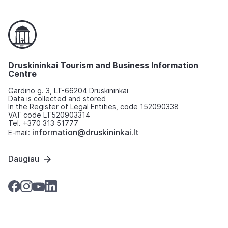
Druskininkai Tourism and Business Information
Centre
Gardino g. 3, LT-66204 Druskininkai
Data is collected and stored
In the Register of Legal Entities, code 152090338
VAT code LT520903314
Tel. +370 313 51777
information@druskininkai.lt
E-mail:
Daugiau