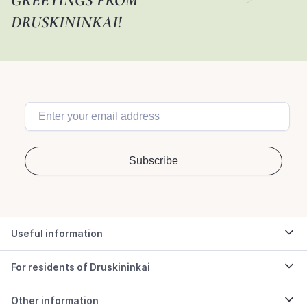
GREETINGS FROM
DRUSKININKAI!
Useful information
For residents of Druskininkai
Other information