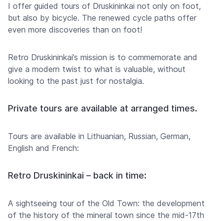
I offer guided tours of Druskininkai not only on foot,
but also by bicycle. The renewed cycle paths offer
even more discoveries than on foot!
Retro Druskininkai’s mission is to commemorate and
give a modern twist to what is valuable, without
looking to the past just for nostalgia.
Private tours are available at arranged times.
Tours are available in Lithuanian, Russian, German,
English and French:
Retro Druskininkai – back in time:
A sightseeing tour of the Old Town: the development
of the history of the mineral town since the mid-17th