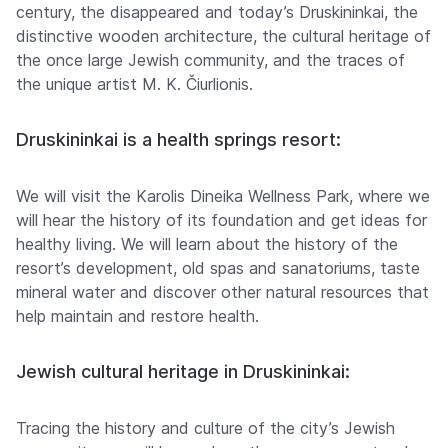
century, the disappeared and today’s Druskininkai, the
distinctive wooden architecture, the cultural heritage of
the once large Jewish community, and the traces of
the unique artist M. K. Čiurlionis.
Druskininkai is a health springs resort:
We will visit the Karolis Dineika Wellness Park, where we
will hear the history of its foundation and get ideas for
healthy living. We will learn about the history of the
resort’s development, old spas and sanatoriums, taste
mineral water and discover other natural resources that
help maintain and restore health.
Jewish cultural heritage in Druskininkai:
Tracing the history and culture of the city’s Jewish