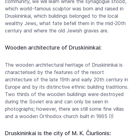
community, we will learn where the synagogue stood,
which world-famous sculptor was born and raised in
Druskininkai, which buildings belonged to the local
wealthy Jews, what fate befell them in the mid-20th
century and where the old Jewish graves are.
Wooden architecture of Druskininkai:
The wooden architectural heritage of Druskininkai is
characterised by the features of the resort
architecture of the late 19th and early 20th century in
Europe and by its distinctive ethnic building traditions.
Two thirds of the wooden buildings were destroyed
during the Soviet era and can only be seen in
photographs; however, there are still some fine villas
and a wooden Orthodox church built in 1865 (!)
Druskininkai is the city of M. K. Čiurlionis: