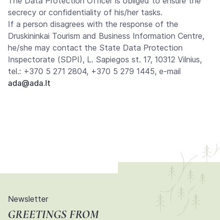
The Data Protection Officer is obliged to ensure the
secrecy or confidentiality of his/her tasks.
If a person disagrees with the response of the
Druskininkai Tourism and Business Information Centre,
he/she may contact the State Data Protection
Inspectorate (SDPI), L. Sapiegos st. 17, 10312 Vilnius,
tel.: +370 5 271 2804, +370 5 279 1445, e-mail
ada@ada.lt
Newsletter
GREETINGS FROM