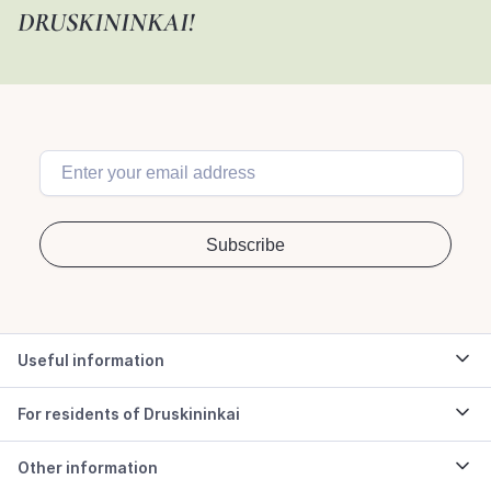
DRUSKININKAI!
Useful information
For residents of Druskininkai
Other information