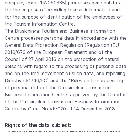
company code: 152090338) processes personal data
for the purpose of providing tourism information and
for the purpose of identification of the employees of
the Tourism Information Centre.
The Druskininkai Tourism and Business Information
Centre processes personal data in accordance with the
General Data Protection Regulation (Regulation (EU)
2016/679 of the European Parliament and of the
Council of 27 April 2016 on the protection of natural
persons with regard to the processing of personal data
and on the free movement of such data, and repealing
Directive 95/46/EC) and the “Rules on the processing
of personal data of the Druskininkai Tourism and
Business Information Centre” approved by the Director
of the Druskininkai Tourism and Business Information
Centre by Order No VK-020 of 14 December 2018.
Rights of the data subject: