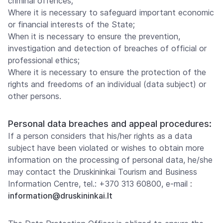
criminal offences;
Where it is necessary to safeguard important economic
or financial interests of the State;
When it is necessary to ensure the prevention,
investigation and detection of breaches of official or
professional ethics;
Where it is necessary to ensure the protection of the
rights and freedoms of an individual (data subject) or
other persons.
Personal data breaches and appeal procedures:
If a person considers that his/her rights as a data
subject have been violated or wishes to obtain more
information on the processing of personal data, he/she
may contact the Druskininkai Tourism and Business
Information Centre, tel.: +370 313 60800, e-mail
:
information@druskininkai.lt