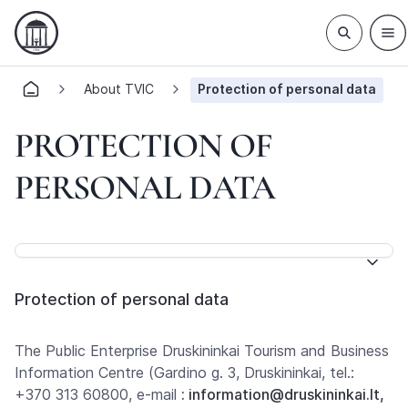
About TVIC
Protection of personal data
PROTECTION OF
PERSONAL DATA
Protection of personal data
The Public Enterprise Druskininkai Tourism and Business
Information Centre (Gardino g. 3, Druskininkai, tel.:
+370 313 60800, e-mail
: information@druskininkai.lt,