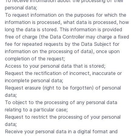
To receive information about the processing of their
personal data;
To request information on the purposes for which the
information is processed, what data is processed, how
long the data is stored. This information is provided
free of charge (the Data Controller may charge a fixed
fee for repeated requests by the Data Subject for
information on the processing of data), once upon
completion of the request;
Access to your personal data that is stored;
Request the rectification of incorrect, inaccurate or
incomplete personal data;
Request erasure (right to be forgotten) of personal
data;
To object to the processing of any personal data
relating to a particular case;
Request to restrict the processing of your personal
data;
Receive your personal data in a digital format and