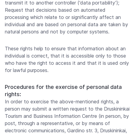
transmit it to another controller (‘data portability’);
Request that decisions based on automated
processing which relate to or significantly affect an
individual and are based on personal data are taken by
natural persons and not by computer systems.
These rights help to ensure that information about an
individual is correct, that it is accessible only to those
who have the right to access it and that it is used only
for lawful purposes.
Procedures for the exercise of personal data
rights:
In order to exercise the above-mentioned rights, a
person may submit a written request to the Druskininkai
Tourism and Business Information Centre (in person, by
post, through a representative, or by means of
electronic communications, Gardino str. 3, Druskininkai,