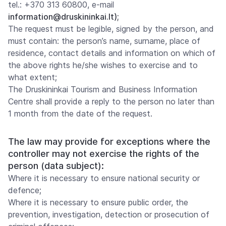
tel.: +370 313 60800, e-mail
information@druskininkai.lt);
The request must be legible, signed by the person, and
must contain: the person’s name, surname, place of
residence, contact details and information on which of
the above rights he/she wishes to exercise and to
what extent;
The Druskininkai Tourism and Business Information
Centre shall provide a reply to the person no later than
1 month from the date of the request.
The law may provide for exceptions where the
controller may not exercise the rights of the
person (data subject):
Where it is necessary to ensure national security or
defence;
Where it is necessary to ensure public order, the
prevention, investigation, detection or prosecution of