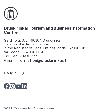
Druskininkai Tourism and Business Information
Centre
Gardino g. 3, LT-66204 Druskininkai
Data is collected and stored
In the Register of Legal Entities, code 152090338
VAT code LT520903314
Tel. +370 313 51777
information@druskininkai.lt
E-mail:
Daugiau
2026 Created by
PictureIdeas