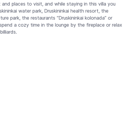
 and places to visit, and while staying in this villa you
ininkai water park, Druskininkai health resort, the
re park, the restaurants “Druskininkai kolonada” or
spend a cozy time in the lounge by the fireplace or relax
lliards.