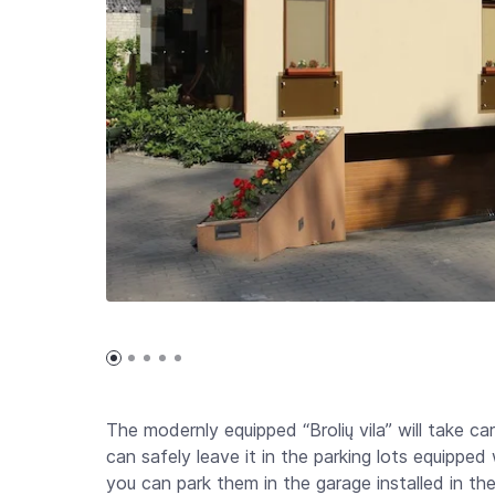
The modernly equipped “Brolių vila” will take ca
can safely leave it in the parking lots equipped
you can park them in the garage installed in the 