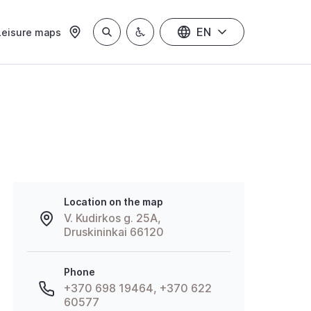
EN
Leisure maps
Location on the map
V. Kudirkos g. 25A,
Druskininkai 66120
Phone
+370 698 19464, +370 622
60577