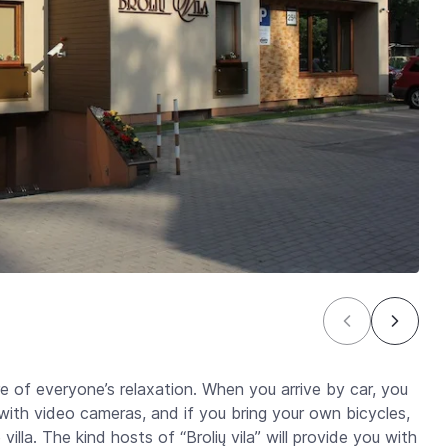
re of everyone’s relaxation. When you arrive by car, you
 with video cameras, and if you bring your own bicycles,
villa. The kind hosts of “Brolių vila” will provide you with