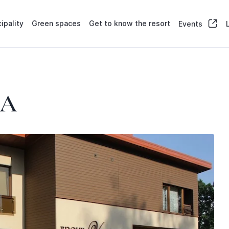
ipality
Green spaces
Get to know the resort
Events
LA