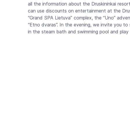
all the information about the Druskininkai resort
can use discounts on entertainment at the Drusk
“Grand SPA Lietuva” complex, the “Uno” adventu
“Etno dvaras”. In the evening, we invite you to 
in the steam bath and swimming pool and play bi