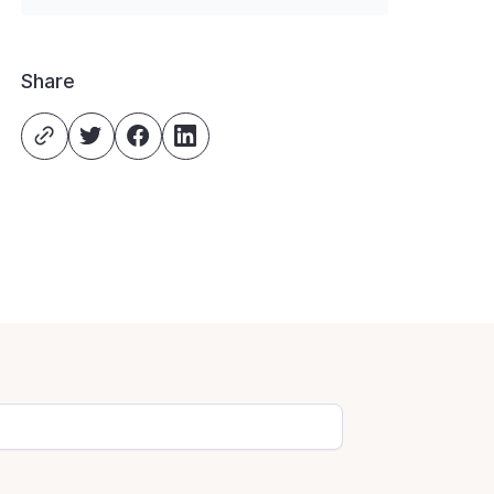
Share