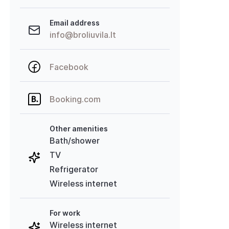
Email address
info@broliuvila.lt
Facebook
Booking.com
Other amenities
Bath/shower
TV
Refrigerator
Wireless internet
For work
Wireless internet