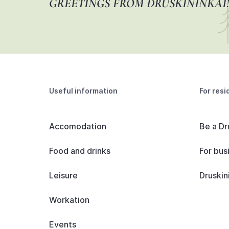
GREETINGS FROM DRUSKININKAI!
Useful information
For resi
Accomodation
Be a Dr
Food and drinks
For bus
Leisure
Druskin
Workation
Events