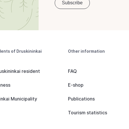
dents of Druskininkai
Other information
uskininkai resident
FAQ
iness
E-shop
inkai Municipality
Publications
Tourism statistics