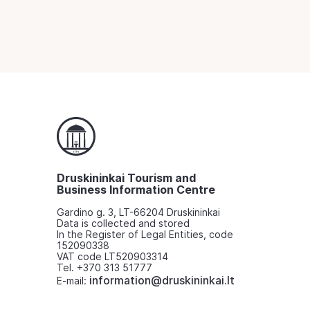
Druskininkai Tourism and
Business Information Centre
Gardino g. 3, LT-66204 Druskininkai
Data is collected and stored
In the Register of Legal Entities, code
152090338
VAT code LT520903314
Tel. +370 313 51777
information@druskininkai.lt
E-mail: