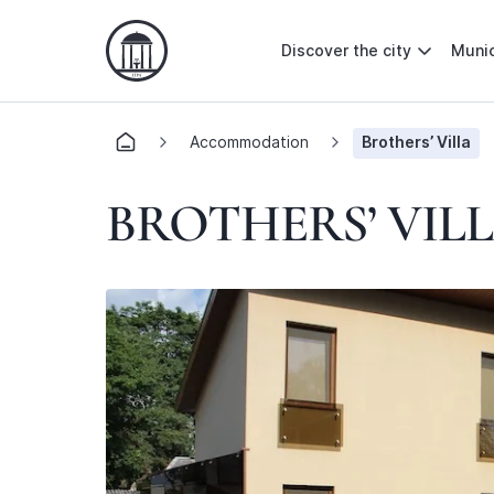
Discover the city
Munic
Accommodation
Brothers’ Villa
BROTHERS’ VIL