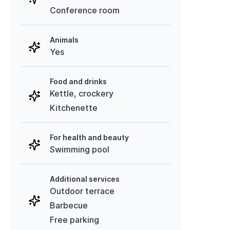
Conference room
Animals
Yes
Food and drinks
Kettle, crockery
Kitchenette
For health and beauty
Swimming pool
Additional services
Outdoor terrace
Barbecue
Free parking