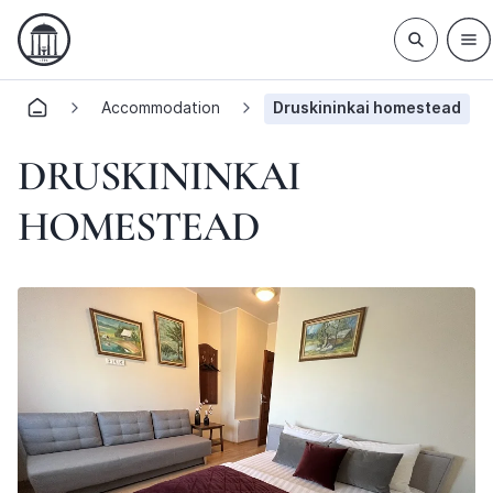
Accommodation
Druskininkai homestead
DRUSKININKAI
HOMESTEAD