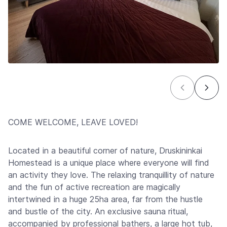
COME WELCOME, LEAVE LOVED!
Located in a beautiful corner of nature, Druskininkai
Homestead is a unique place where everyone will find
an activity they love. The relaxing tranquillity of nature
and the fun of active recreation are magically
intertwined in a huge 25ha area, far from the hustle
and bustle of the city. An exclusive sauna ritual,
accompanied by professional bathers, a large hot tub,