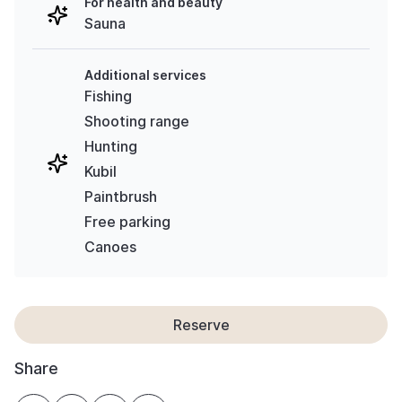
For health and beauty
Sauna
Additional services
Fishing
Shooting range
Hunting
Kubil
Paintbrush
Free parking
Canoes
Reserve
Share