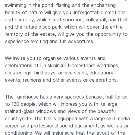
swimming in the pond, fishing and the enchanting
beauty of nature will give you unforgettable emotions
and harmony, while skeet shooting, volleyball, paintball
and the future disco park, which will cover the entire
territory of the estate, will give you the opportunity to
experience exciting and fun adventures.
We invite you to organise various events and
celebrations at Druskininkuli Homestead: weddings,
christenings, birthdays, anniversaries, educational
events, reunions and other events or celebrations.
The farmhouse has a very spacious banquet hall for up
to 120 people, which will impress you with its large
stained-glass windows and views of the beautiful
countryside. The hall is equipped with a large multimedia
screen and professional sound equipment, as well as air
conditioning. We will make sure that the layout of the