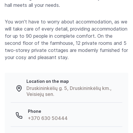
hall meets all your needs.
You won’t have to worry about accommodation, as we
will take care of every detail, providing accommodation
for up to 90 people in complete comfort. On the
second floor of the farmhouse, 12 private rooms and 5
two-storey private cottages are modernly furnished for
your cosy and pleasant stay.
Location on the map
Druskininkėlių g. 5, Druskininkėlių km.,
Veisiejų sen.
Phone
+370 630 50444