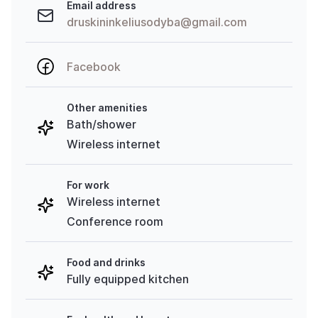
Email address
druskininkeliusodyba@gmail.com
Facebook
Other amenities
Bath/shower
Wireless internet
For work
Wireless internet
Conference room
Food and drinks
Fully equipped kitchen