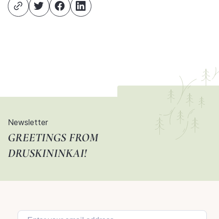
Newsletter
GREETINGS FROM
DRUSKININKAI!