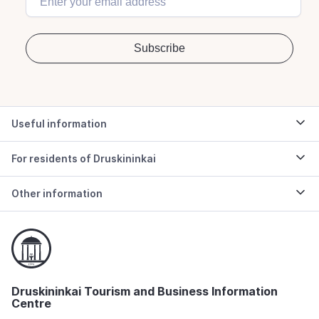
Useful information
For residents of Druskininkai
Other information
Druskininkai Tourism and Business Information
Centre