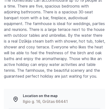
The homestead can accommodate up to 19 people at
a time. There are five, spacious bedrooms with
adjoining bathrooms. There is a spacious 30-seat
banquet room with a bar, fireplace, audiovisual
equipment. The farmhouse is ideal for weddings, parties
and reunions. There is a large terrace next to the house
with outdoor tables and umbrellas. By the water there
is a real Dzūkija steam bath with shower, hot tub, toilet,
shower and cosy terrace. Everyone who likes the heat
will be able to feel the freshness of the birch and oak
baths and enjoy the aromatherapy. Those who like an
active holiday can enjoy water activities and table
tennis. The farmhouse, the beautiful scenery and the
guaranteed perfect holiday are just waiting for you.
Location on the map
Ilgio g. 16, Grūtas 66441