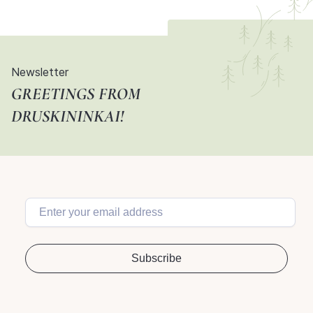
Newsletter
GREETINGS FROM
DRUSKININKAI!