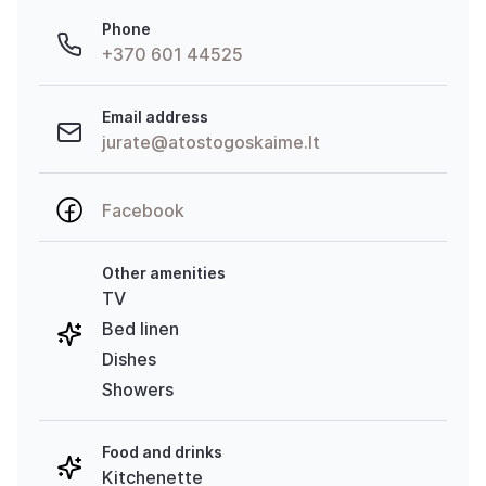
Phone
+370 601 44525
Email address
jurate@atostogoskaime.lt
Facebook
Other amenities
TV
Bed linen
Dishes
Showers
Food and drinks
Kitchenette