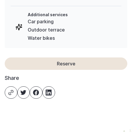
Additional services
Car parking
Outdoor terrace
Water bikes
Reserve
Share