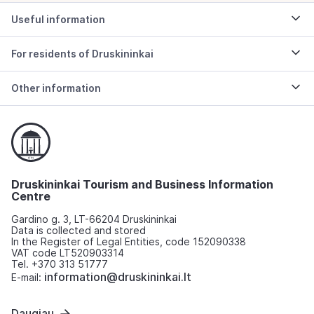
Useful information
For residents of Druskininkai
Other information
Druskininkai Tourism and Business Information
Centre
Gardino g. 3, LT-66204 Druskininkai
Data is collected and stored
In the Register of Legal Entities, code 152090338
VAT code LT520903314
Tel. +370 313 51777
information@druskininkai.lt
E-mail:
Daugiau