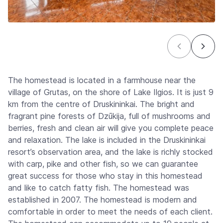
The homestead is located in a farmhouse near the
village of Grutas, on the shore of Lake Ilgios. It is just 9
km from the centre of Druskininkai. The bright and
fragrant pine forests of Dzūkija, full of mushrooms and
berries, fresh and clean air will give you complete peace
and relaxation. The lake is included in the Druskininkai
resort’s observation area, and the lake is richly stocked
with carp, pike and other fish, so we can guarantee
great success for those who stay in this homestead
and like to catch fatty fish. The homestead was
established in 2007. The homestead is modern and
comfortable in order to meet the needs of each client.