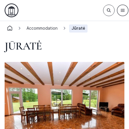
Accommodation
Jūratė
JŪRATĖ