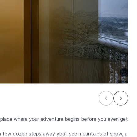
ce where your adventure begins before you even get
 a few dozen steps away you’ll see mountains of snow, a