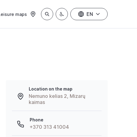
EN
Leisure maps
Location on the map
Nemuno kelias 2, Mizarų
kaimas
Phone
+370 313 41004