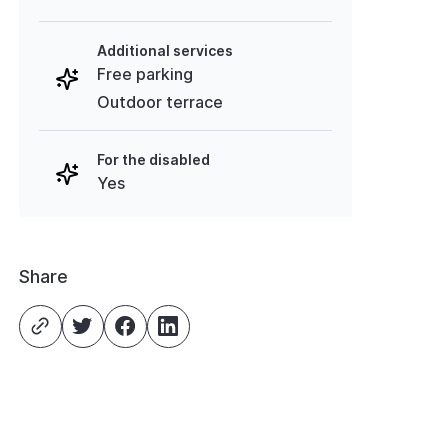
Additional services
Free parking
Outdoor terrace
For the disabled
Yes
Share