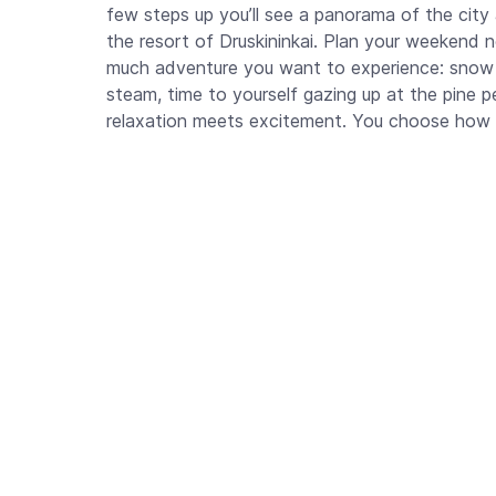
few steps up you’ll see a panorama of the city
the resort of Druskininkai. Plan your weekend 
much adventure you want to experience: snow 
steam, time to yourself gazing up at the pine
relaxation meets excitement. You choose how 