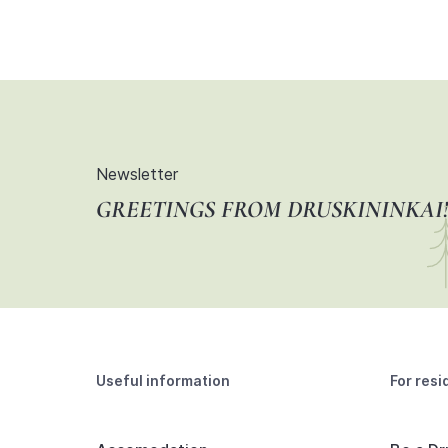
Newsletter
GREETINGS FROM DRUSKININKAI!
Useful information
For resi