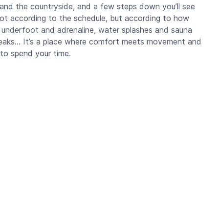
 and the countryside, and a few steps down you’ll see
not according to the schedule, but according to how
underfoot and adrenaline, water splashes and sauna
 peaks… It’s a place where comfort meets movement and
to spend your time.