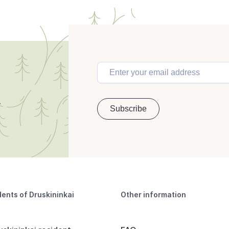
dents of Druskininkai
Other information