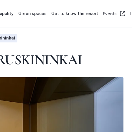
ipality
Green spaces
Get to know the resort
Events
ininkai
RUSKININKAI