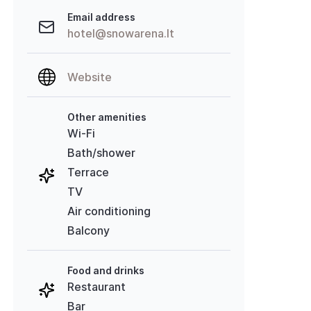
Email address
hotel@snowarena.lt
Website
Other amenities
Wi-Fi
Bath/shower
Terrace
TV
Air conditioning
Balcony
Food and drinks
Restaurant
Bar