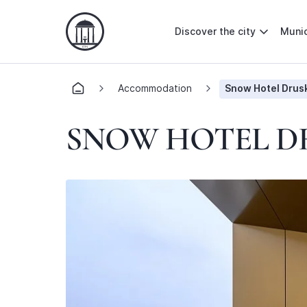
Discover the city
Munic
Accommodation
Snow Hotel Drusk
SNOW HOTEL D