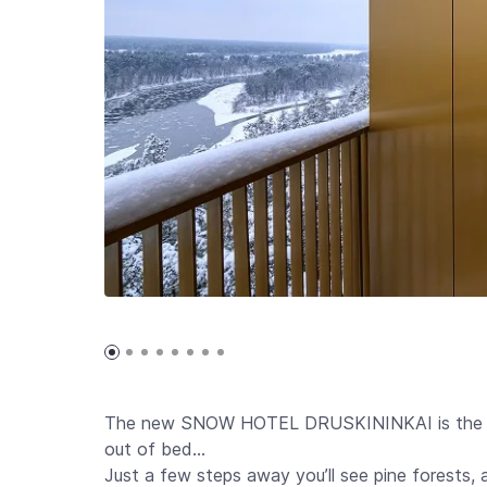
The new SNOW HOTEL DRUSKININKAI is the pla
out of bed…
Just a few steps away you’ll see pine forests,