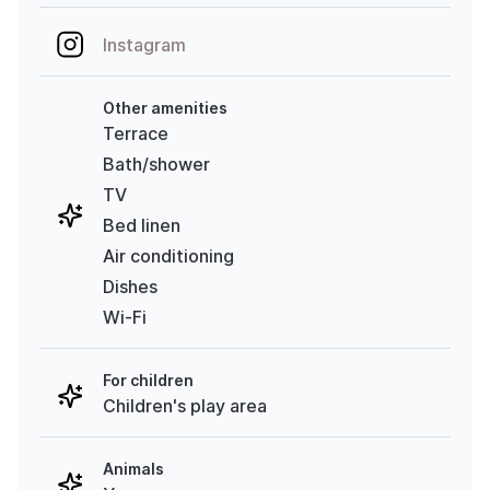
Instagram
Other amenities
Terrace
Bath/shower
TV
Bed linen
Air conditioning
Dishes
Wi-Fi
For children
Children's play area
Animals