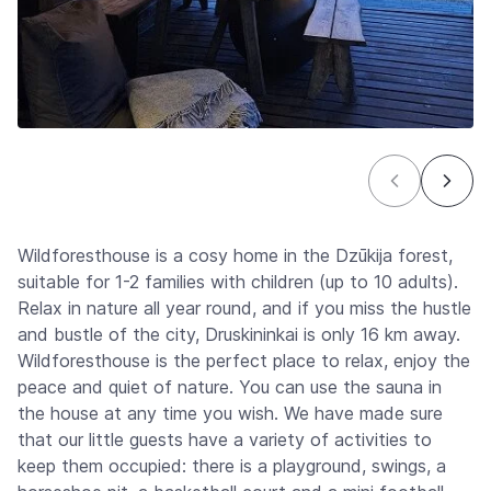
Wildforesthouse is a cosy home in the Dzūkija forest,
suitable for 1-2 families with children (up to 10 adults).
Relax in nature all year round, and if you miss the hustle
and bustle of the city, Druskininkai is only 16 km away.
Wildforesthouse is the perfect place to relax, enjoy the
peace and quiet of nature. You can use the sauna in
the house at any time you wish. We have made sure
that our little guests have a variety of activities to
keep them occupied: there is a playground, swings, a