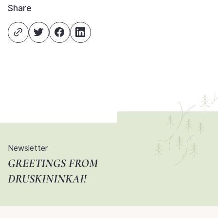
Share
Newsletter
GREETINGS FROM
DRUSKININKAI!