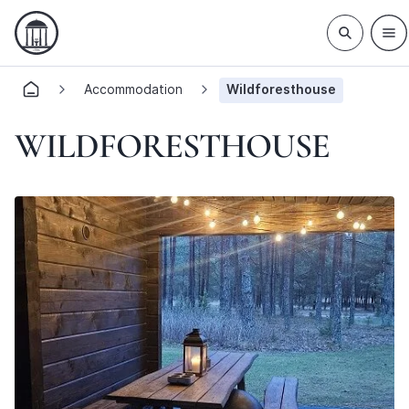
Accommodation
Wildforesthouse
WILDFORESTHOUSE