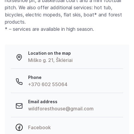
horseshoe pit, a basketball court and a mini football
pitch. We also offer additional services: hot tub,
bicycles, electric mopeds, flat skis, boat* and forest
products.
* – services are available in high season.
Location on the map
Miško g. 21, Šklėriai
Phone
+370 602 55064
Email address
wildforesthouse@gmail.com
Facebook