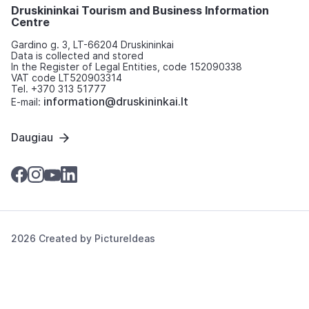
Druskininkai Tourism and Business Information
Centre
Gardino g. 3, LT-66204 Druskininkai
Data is collected and stored
In the Register of Legal Entities, code 152090338
VAT code LT520903314
Tel. +370 313 51777
information@druskininkai.lt
E-mail:
Daugiau
2026 Created by
PictureIdeas