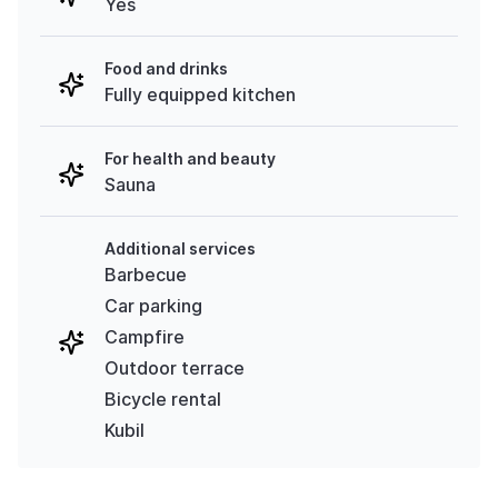
Yes
Food and drinks
Fully equipped kitchen
For health and beauty
Sauna
Additional services
Barbecue
Car parking
Campfire
Outdoor terrace
Bicycle rental
Kubil