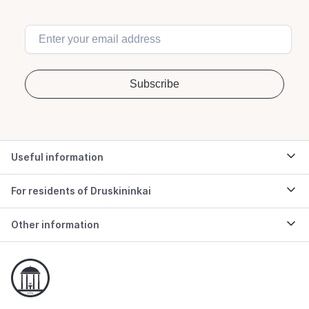
Useful information
For residents of Druskininkai
Other information