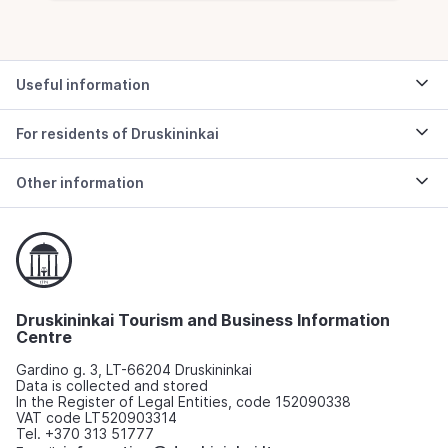
Useful information
For residents of Druskininkai
Other information
Druskininkai Tourism and Business Information
Centre
Gardino g. 3, LT-66204 Druskininkai
Data is collected and stored
In the Register of Legal Entities, code 152090338
VAT code LT520903314
Tel. +370 313 51777