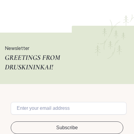
Newsletter
GREETINGS FROM
DRUSKININKAI!