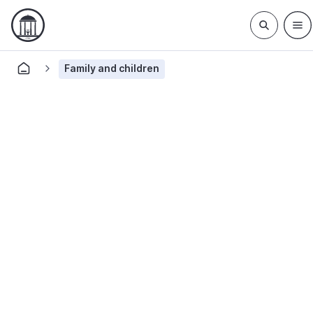
Family and children