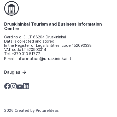
Druskininkai Tourism and Business Information
Centre
Gardino g. 3, LT-66204 Druskininkai
Data is collected and stored
In the Register of Legal Entities, code 152090338
VAT code LT520903314
Tel. +370 313 51777
information@druskininkai.lt
E-mail:
Daugiau
2026 Created by
PictureIdeas