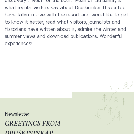
discovery”, “Rest for the soul”, “Pearl of Lithuania”, is
what regular visitors say about Druskininkai. If you too
have fallen in love with the resort and would like to get
to know it better, read what visitors, journalists and
historians have written about it, admire the winter and
summer views and download publications. Wonderful
experiences!
Newsletter
GREETINGS FROM
DRUSKININKAI!