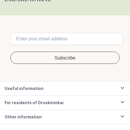
Useful information
For residents of Druskininkai
Other information