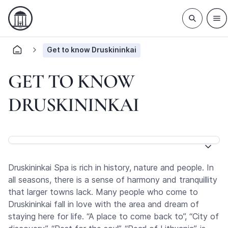
Get to know Druskininkai
GET TO KNOW
DRUSKININKAI
Druskininkai Spa is rich in history, nature and people. In
all seasons, there is a sense of harmony and tranquillity
that larger towns lack. Many people who come to
Druskininkai fall in love with the area and dream of
staying here for life. “A place to come back to”, “City of