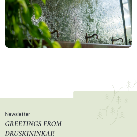
Newsletter
GREETINGS FROM
DRUSKININKAI!