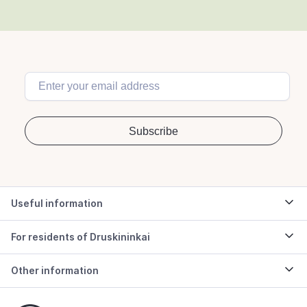
Useful information
For residents of Druskininkai
Other information