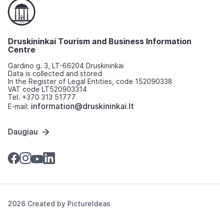
Druskininkai Tourism and Business Information
Centre
Gardino g. 3, LT-66204 Druskininkai
Data is collected and stored
In the Register of Legal Entities, code 152090338
VAT code LT520903314
Tel. +370 313 51777
information@druskininkai.lt
E-mail:
Daugiau
2026 Created by
PictureIdeas