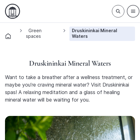
Green
Druskininkai Mineral
spaces
Waters
Druskininkai Mineral Waters
Want to take a breather after a wellness treatment, or
maybe you’re craving mineral water? Visit Druskininkai
spas! A relaxing meditation and a glass of healing
mineral water will be waiting for you.