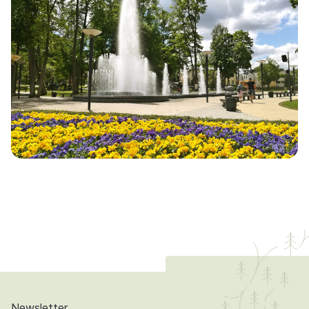
Newsletter