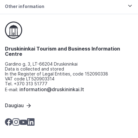
Other information
Druskininkai Tourism and Business Information
Centre
Gardino g. 3, LT-66204 Druskininkai
Data is collected and stored
In the Register of Legal Entities, code 152090338
VAT code LT520903314
Tel. +370 313 51777
information@druskininkai.lt
E-mail:
Daugiau