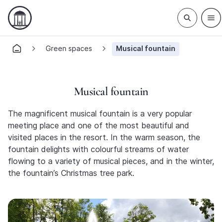
Green spaces
Musical fountain
Musical fountain
The magnificent musical fountain is a very popular
meeting place and one of the most beautiful and
visited places in the resort. In the warm season, the
fountain delights with colourful streams of water
flowing to a variety of musical pieces, and in the winter,
the fountain’s Christmas tree park.