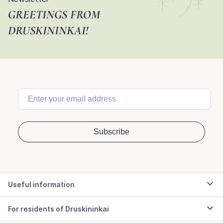
GREETINGS FROM
DRUSKININKAI!
Useful information
For residents of Druskininkai