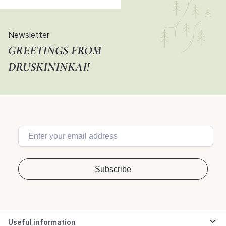
Newsletter
GREETINGS FROM
DRUSKININKAI!
Useful information