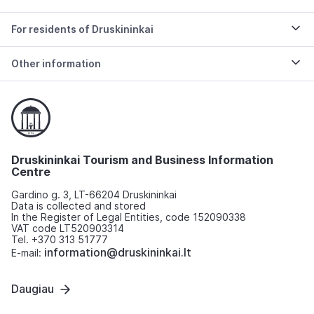
For residents of Druskininkai
Other information
Druskininkai Tourism and Business Information
Centre
Gardino g. 3, LT-66204 Druskininkai
Data is collected and stored
In the Register of Legal Entities, code 152090338
VAT code LT520903314
Tel. +370 313 51777
information@druskininkai.lt
E-mail:
Daugiau