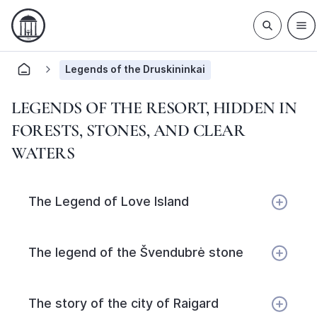
Legends of the Druskininkai
LEGENDS OF THE RESORT, HIDDEN IN
FORESTS, STONES, AND CLEAR
WATERS
The Legend of Love Island
The legend of the Švendubrė stone
The story of the city of Raigard