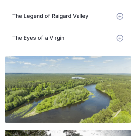
The Legend of Raigard Valley
The Eyes of a Virgin