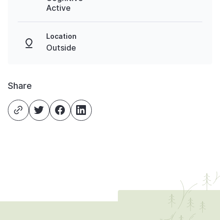
Active
Location
Outside
Share