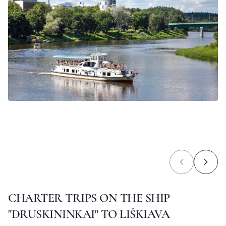
CHARTER TRIPS ON THE SHIP
"DRUSKININKAI" TO LIŠKIAVA