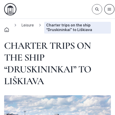
Leisure
Charter trips on the ship
“Druskininkai” to Liškiava
CHARTER TRIPS ON
THE SHIP
“DRUSKININKAI” TO
LIŠKIAVA