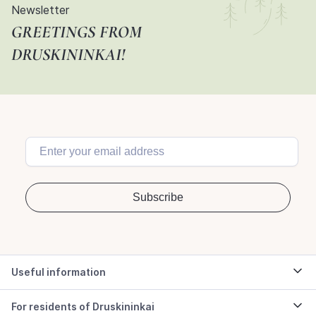
Newsletter
GREETINGS FROM
DRUSKININKAI!
Useful information
For residents of Druskininkai