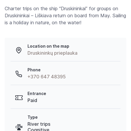
Charter trips on the ship “Druskininkai” for groups on
Druskininkai – Liškiava return on board from May. Sailing
is a holiday in nature, on the water!
Location on the map
Druskininkų prieplauka
Phone
+370 647 48395
Entrance
Paid
Type
River trips
Cognitive