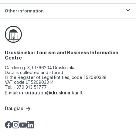
Other information
Druskininkai Tourism and Business Information
Centre
Gardino g. 3, LT-66204 Druskininkai
Data is collected and stored
In the Register of Legal Entities, code 152090338
VAT code LT520903314
Tel. +370 313 51777
information@druskininkai.lt
E-mail:
Daugiau