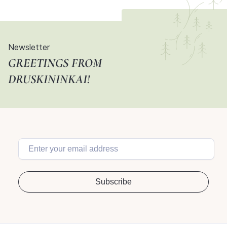
Newsletter
GREETINGS FROM
DRUSKININKAI!