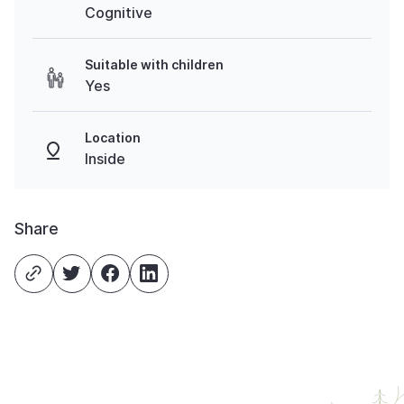
Cognitive
Suitable with children
Yes
Location
Inside
Share