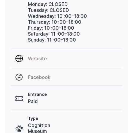
Monday: CLOSED
Tuesday: CLOSED
Wednesday: 10
:00–18:00
Thursday: 10
:00–18:00
Friday: 10
:00–18:00
Saturday: 11
:00–18:00
Sunday: 11
:00–18:00
Website
Facebook
Entrance
Paid
Type
Cognition
Museum