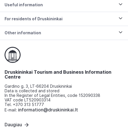
Useful information
For residents of Druskininkai
Other information
Druskininkai Tourism and Business Information
Centre
Gardino g. 3, LT-66204 Druskininkai
Data is collected and stored
In the Register of Legal Entities, code 152090338
VAT code LT520903314
Tel. +370 313 51777
information@druskininkai.lt
E-mail:
Daugiau