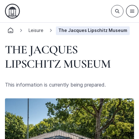
Leisure
The Jacques Lipschitz Museum
THE JACQUES
LIPSCHITZ MUSEUM
This information is currently being prepared.