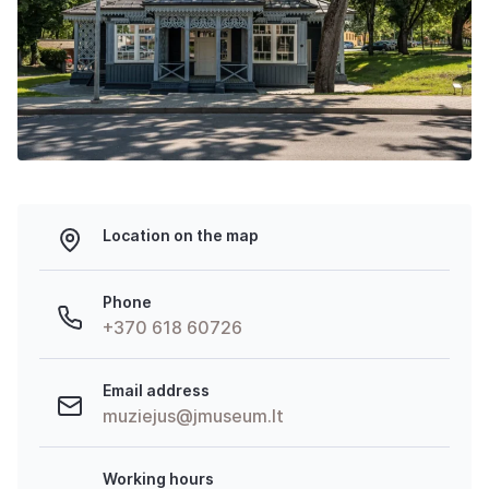
Location on the map
Phone
+370 618 60726
Email address
muziejus@jmuseum.lt
Working hours