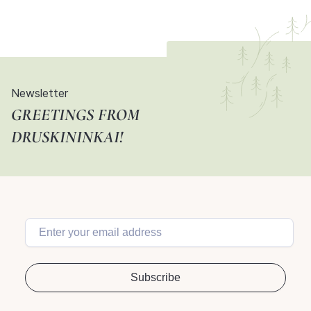
Newsletter
GREETINGS FROM
DRUSKININKAI!