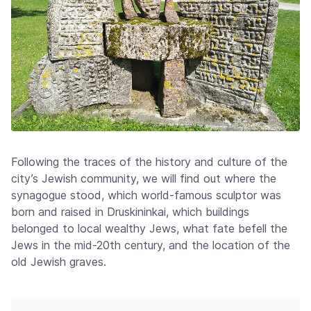
Following the traces of the history and culture of the
city’s Jewish community, we will find out where the
synagogue stood, which world-famous sculptor was
born and raised in Druskininkai, which buildings
belonged to local wealthy Jews, what fate befell the
Jews in the mid-20th century, and the location of the
old Jewish graves.