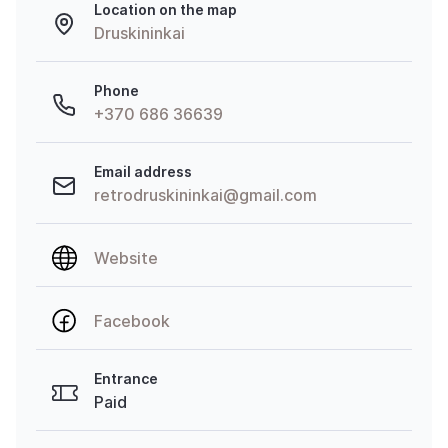
Location on the map
Druskininkai
Phone
+370 686 36639
Email address
retrodruskininkai@gmail.com
Website
Facebook
Entrance
Paid