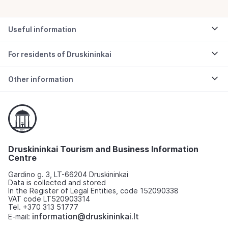
Useful information
For residents of Druskininkai
Other information
Druskininkai Tourism and Business Information
Centre
Gardino g. 3, LT-66204 Druskininkai
Data is collected and stored
In the Register of Legal Entities, code 152090338
VAT code LT520903314
Tel. +370 313 51777
information@druskininkai.lt
E-mail: