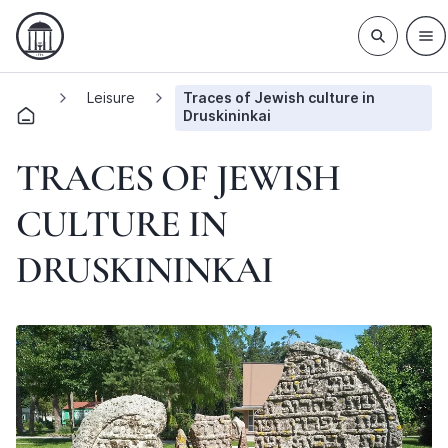
Leisure
Traces of Jewish culture in
Druskininkai
TRACES OF JEWISH
CULTURE IN
DRUSKININKAI