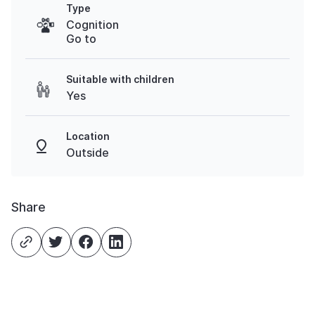
Type
Cognition
Go to
Suitable with children
Yes
Location
Outside
Share