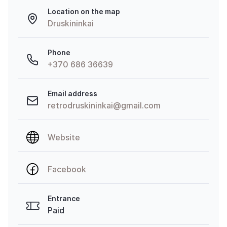
Location on the map
Druskininkai
Phone
+370 686 36639
Email address
retrodruskininkai@gmail.com
Website
Facebook
Entrance
Paid