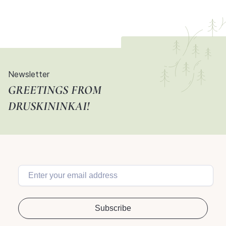
Newsletter
GREETINGS FROM
DRUSKININKAI!