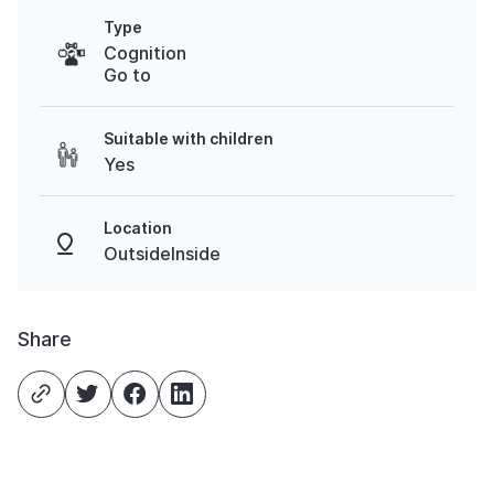
Type
Cognition
Go to
Suitable with children
Yes
Location
OutsideInside
Share