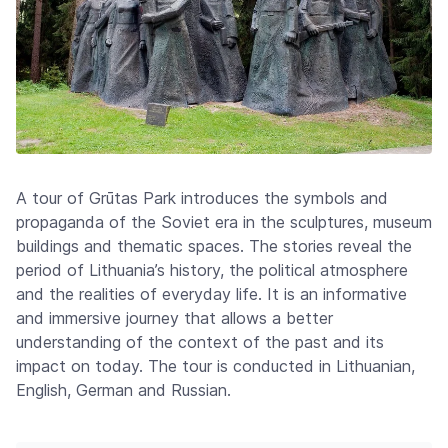
A tour of Grūtas Park introduces the symbols and
propaganda of the Soviet era in the sculptures, museum
buildings and thematic spaces. The stories reveal the
period of Lithuania’s history, the political atmosphere
and the realities of everyday life. It is an informative
and immersive journey that allows a better
understanding of the context of the past and its
impact on today. The tour is conducted in Lithuanian,
English, German and Russian.