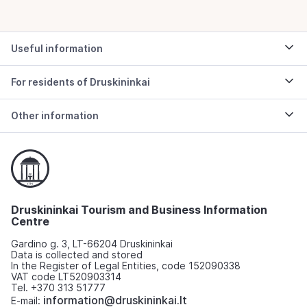
Useful information
For residents of Druskininkai
Other information
Druskininkai Tourism and Business Information
Centre
Gardino g. 3, LT-66204 Druskininkai
Data is collected and stored
In the Register of Legal Entities, code 152090338
VAT code LT520903314
Tel. +370 313 51777
information@druskininkai.lt
E-mail: