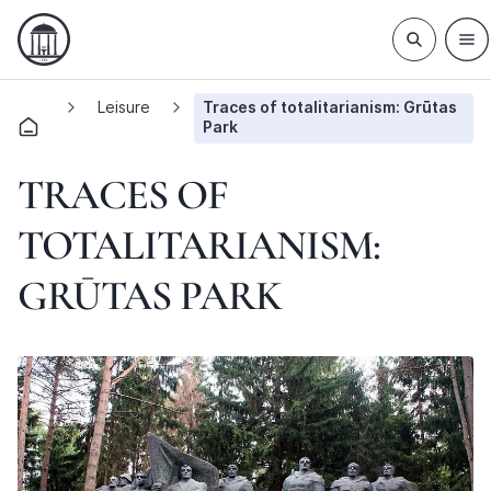
Leisure
Traces of totalitarianism: Grūtas
Park
TRACES OF
TOTALITARIANISM:
GRŪTAS PARK