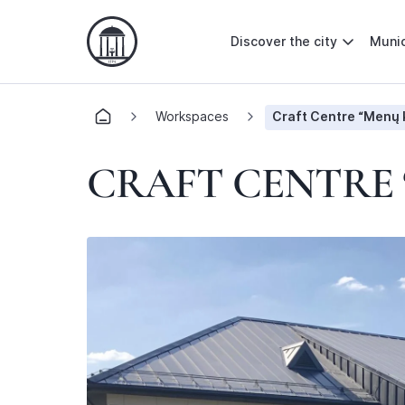
Discover the city
Munic
Workspaces
Craft Centre “Menų 
CRAFT CENTRE 