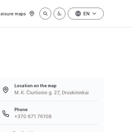
EN
Leisure maps
Location on the map
M. K. Čiurlionio g. 27, Druskininkai
Phone
+370 671 76108