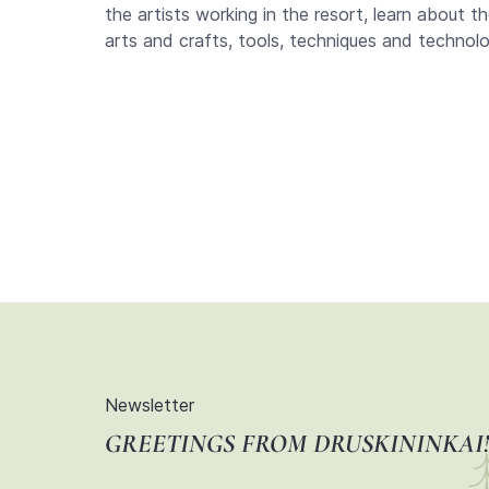
the artists working in the resort, learn about t
arts and crafts, tools, techniques and technologi
Newsletter
GREETINGS FROM DRUSKININKAI!