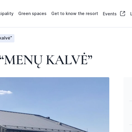
ipality
Green spaces
Get to know the resort
Events
kalvė”
“MENŲ KALVĖ”