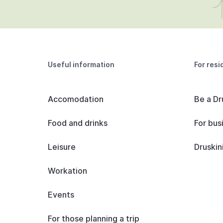
Useful information
For resi
Accomodation
Be a Dr
Food and drinks
For bus
Leisure
Druskin
Workation
Events
For those planning a trip