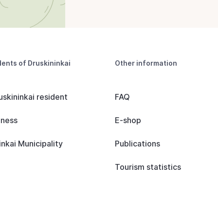
dents of Druskininkai
Other information
uskininkai resident
FAQ
iness
E-shop
inkai Municipality
Publications
Tourism statistics