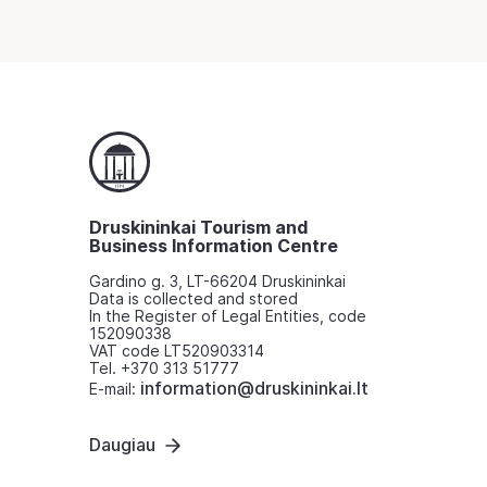
Druskininkai Tourism and
Business Information Centre
Gardino g. 3, LT-66204 Druskininkai
Data is collected and stored
In the Register of Legal Entities, code
152090338
VAT code LT520903314
Tel. +370 313 51777
information@druskininkai.lt
E-mail:
Daugiau