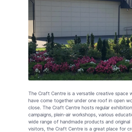
The Craft Centre is a versatile creative space 
have come together under one roof in open wo
close. The Craft Centre hosts regular exhibition
campaigns, plein-air workshops, various educatio
wide range of handmade products and original a
visitors, the Craft Centre is a great place for 