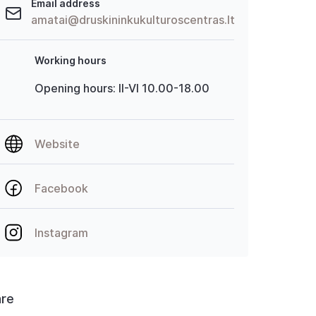
Email address
amatai@druskininkukulturoscentras.lt
Working hours
Opening hours: II-VI 10.00-18.00
Website
Facebook
Instagram
are