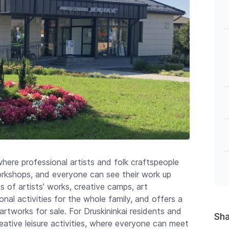
where professional artists and folk craftspeople
rkshops, and everyone can see their work up
s of artists’ works, creative camps, art
nal activities for the whole family, and offers a
rtworks for sale. For Druskininkai residents and
Sh
creative leisure activities, where everyone can meet