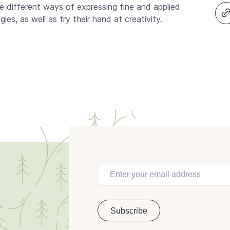
he different ways of expressing fine and applied
es, as well as try their hand at creativity.