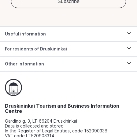
Useful information
For residents of Druskininkai
Other information
Druskininkai Tourism and Business Information
Centre
Gardino g. 3, LT-66204 Druskininkai
Data is collected and stored
In the Register of Legal Entities, code 152090338
VAT code LT520903314