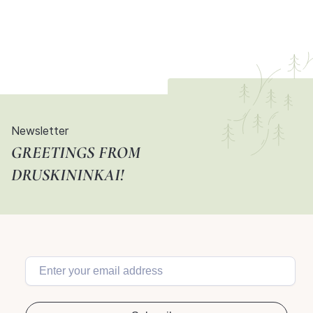
Newsletter
GREETINGS FROM
DRUSKININKAI!