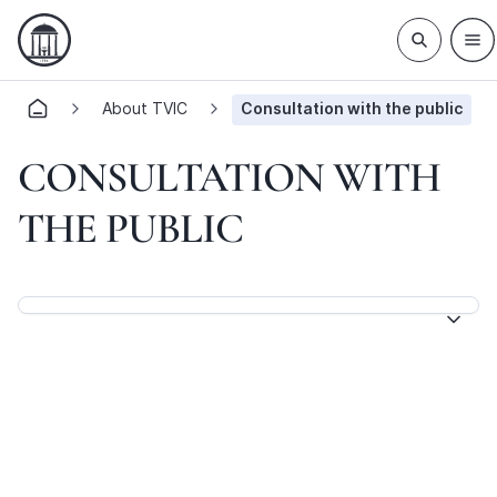
About TVIC
Consultation with the public
CONSULTATION WITH
THE PUBLIC