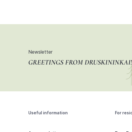
Newsletter
GREETINGS FROM DRUSKININKAI!
Useful information
For resi