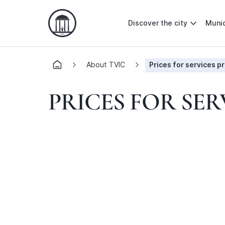
Discover the city
Munic
About TVIC
Prices for services p
PRICES FOR SER