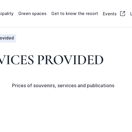
ipality
Green spaces
Get to know the resort
Events
rovided
VICES PROVIDED
Prices of souvenirs, services and publications