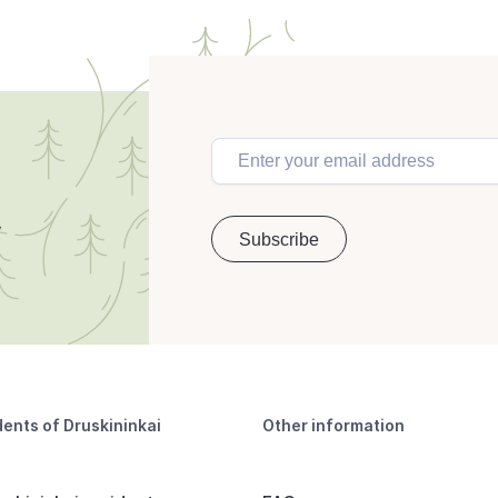
dents of Druskininkai
Other information