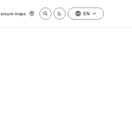
EN
Leisure maps