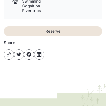
Swimming
Cognition
River trips
Reserve
Share