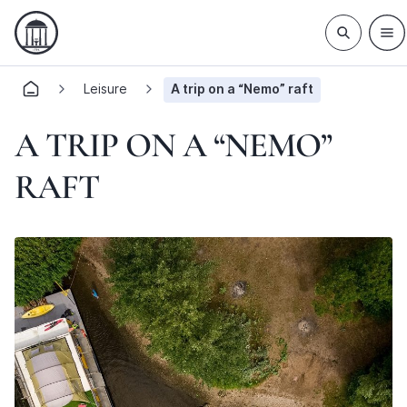
Leisure
A trip on a “Nemo” raft
A TRIP ON A “NEMO”
RAFT