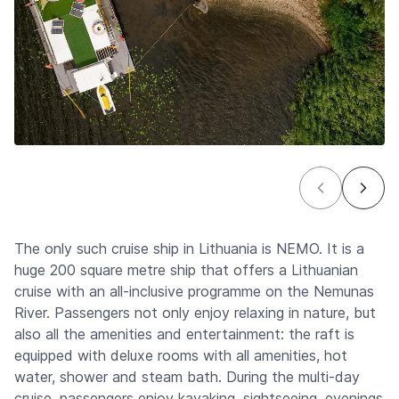
The only such cruise ship in Lithuania is NEMO. It is a
huge 200 square metre ship that offers a Lithuanian
cruise with an all-inclusive programme on the Nemunas
River. Passengers not only enjoy relaxing in nature, but
also all the amenities and entertainment: the raft is
equipped with deluxe rooms with all amenities, hot
water, shower and steam bath. During the multi-day
cruise, passengers enjoy kayaking, sightseeing, evenings