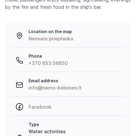
by the fire and fresh food in the ship’s bar.
Location on the map
Nemuno prieplauka
Phone
+370 653 56850
Email address
info@nemo-keliones.lt
Facebook
Type
Water activities