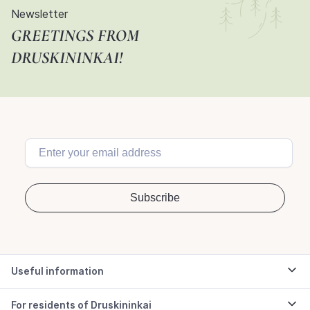
Newsletter
GREETINGS FROM
DRUSKININKAI!
Useful information
For residents of Druskininkai