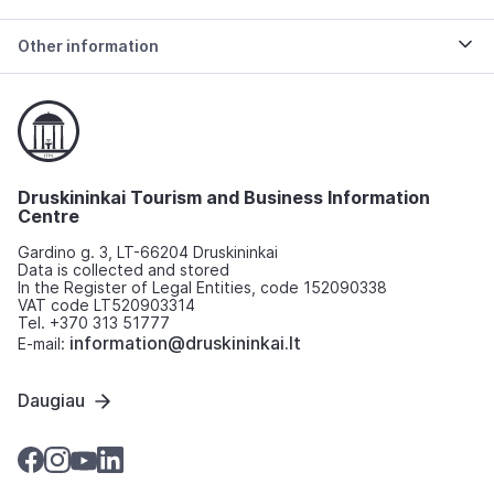
Other information
Druskininkai Tourism and Business Information
Centre
Gardino g. 3, LT-66204 Druskininkai
Data is collected and stored
In the Register of Legal Entities, code 152090338
VAT code LT520903314
Tel. +370 313 51777
information@druskininkai.lt
E-mail:
Daugiau