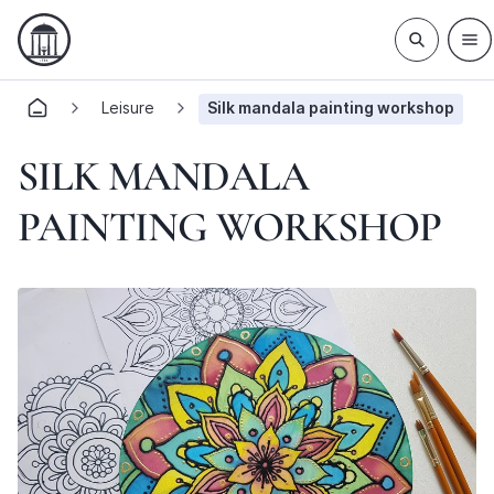
Leisure
Silk mandala painting workshop
SILK MANDALA
PAINTING WORKSHOP