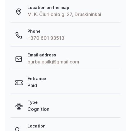
Location on the map
M. K. Čiurlionio g. 27, Druskininkai
Phone
+370 601 93513
Email address
burbulesilk@gmail.com
Entrance
Paid
Type
Cognition
Location