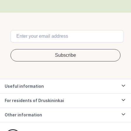
Useful information
For residents of Druskininkai
Other information