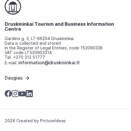
Druskininkai Tourism and Business Information
Centre
Gardino g. 3, LT-66204 Druskininkai
Data is collected and stored
In the Register of Legal Entities, code 152090338
VAT code LT520903314
Tel. +370 313 51777
information@druskininkai.lt
E-mail:
Daugiau
2026 Created by
PictureIdeas