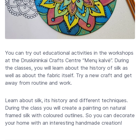
You can try out educational activities in the workshops
at the Druskininkai Crafts Centre “Menų kalvė”. During
the classes, you will learn about the history of silk as
well as about the fabric itself. Try a new craft and get
away from routine and work.
Learn about silk, its history and different techniques.
During the class you will create a painting on natural
framed silk with coloured outlines. So you can decorate
your home with an interesting handmade creation!