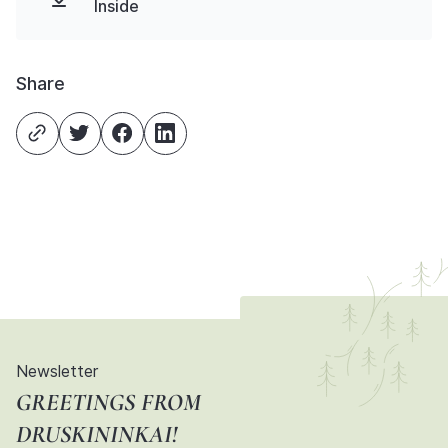
Inside
Share
Newsletter
GREETINGS FROM
DRUSKININKAI!